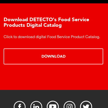
Download DETECTO's Food Service
Products Digital Catalog
Click to download digital Food Service Product Catalog.
DOWNLOAD