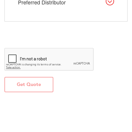
Preferred Distributor