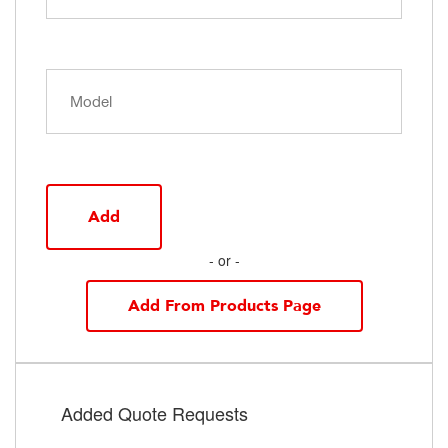
Add
- or -
Add From Products Page
Added Quote Requests