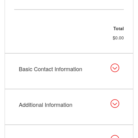
Total
$0.00
Basic Contact Information
Additional Information