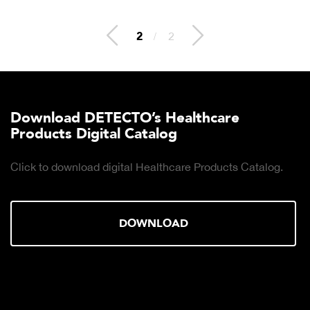
2
/
2
Download DETECTO’s Healthcare
Products Digital Catalog
Click to download digital Healthcare Products Catalog.
DOWNLOAD