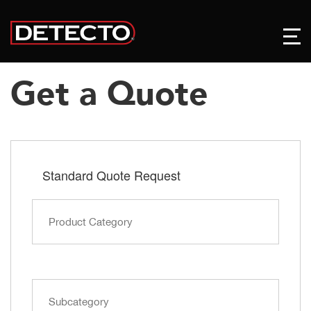
Get a Quote
Standard Quote Request