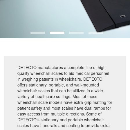
DETECTO manufactures a complete line of high-
quality wheelchair scales to aid medical personnel
in weighing patients in wheelchairs. DETECTO
offers stationary, portable, and wall-mounted
wheelchair scales that can be utilized in a wide
variety of healthcare settings. Most of these
wheelchair scale models have extra-grip matting for
patient safety and most scales have dual ramps for
easy access from multiple directions. Some of
DETECTO’s stationary and portable wheelchair
scales have handrails and seating to provide extra