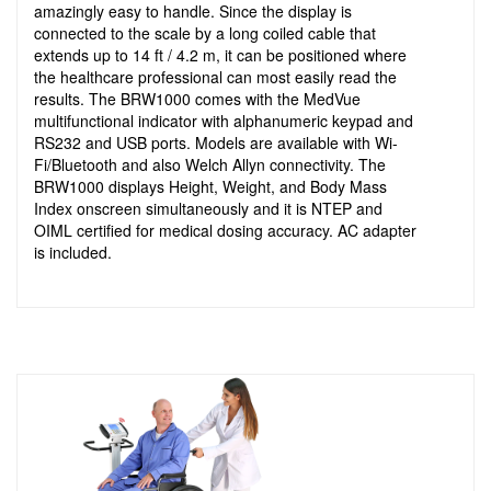
amazingly easy to handle. Since the display is
connected to the scale by a long coiled cable that
extends up to 14 ft / 4.2 m, it can be positioned where
the healthcare professional can most easily read the
results. The BRW1000 comes with the MedVue
multifunctional indicator with alphanumeric keypad and
RS232 and USB ports. Models are available with Wi-
Fi/Bluetooth and also Welch Allyn connectivity. The
BRW1000 displays Height, Weight, and Body Mass
Index onscreen simultaneously and it is NTEP and
OIML certified for medical dosing accuracy. AC adapter
is included.