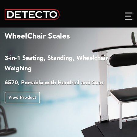
WheelChair Scales
3-in-1 Seating, Standing, Wheelchair
Weighing
6570, Portable with Handrail and Seat
View Product