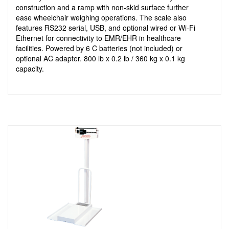
construction and a ramp with non-skid surface further
ease wheelchair weighing operations. The scale also
features RS232 serial, USB, and optional wired or Wi-Fi
Ethernet for connectivity to EMR/EHR in healthcare
facilities. Powered by 6 C batteries (not included) or
optional AC adapter. 800 lb x 0.2 lb / 360 kg x 0.1 kg
capacity.