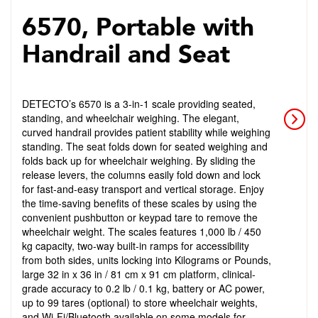
6570, Portable with
Handrail and Seat
DETECTO’s 6570 is a 3-in-1 scale providing seated,
standing, and wheelchair weighing. The elegant,
curved handrail provides patient stability while weighing
standing. The seat folds down for seated weighing and
folds back up for wheelchair weighing. By sliding the
release levers, the columns easily fold down and lock
for fast-and-easy transport and vertical storage. Enjoy
the time-saving benefits of these scales by using the
convenient pushbutton or keypad tare to remove the
wheelchair weight. The scales features 1,000 lb / 450
kg capacity, two-way built-in ramps for accessibility
from both sides, units locking into Kilograms or Pounds,
large 32 in x 36 in / 81 cm x 91 cm platform, clinical-
grade accuracy to 0.2 lb / 0.1 kg, battery or AC power,
up to 99 tares (optional) to store wheelchair weights,
and Wi-Fi/Bluetooth available on some models for