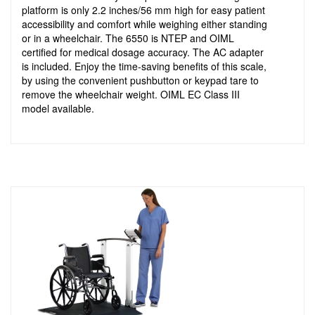
platform is only 2.2 inches/56 mm high for easy patient
accessibility and comfort while weighing either standing
or in a wheelchair. The 6550 is NTEP and OIML
certified for medical dosage accuracy. The AC adapter
is included. Enjoy the time-saving benefits of this scale,
by using the convenient pushbutton or keypad tare to
remove the wheelchair weight. OIML EC Class III
model available.