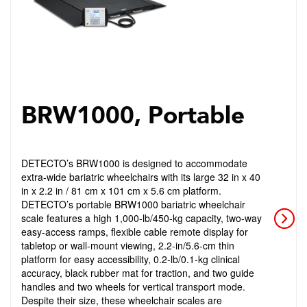
BRW1000, Portable
DETECTO’s BRW1000 is designed to accommodate
extra-wide bariatric wheelchairs with its large 32 in x 40
in x 2.2 in / 81 cm x 101 cm x 5.6 cm platform.
DETECTO’s portable BRW1000 bariatric wheelchair
scale features a high 1,000-lb/450-kg capacity, two-way
easy-access ramps, flexible cable remote display for
tabletop or wall-mount viewing, 2.2-in/5.6-cm thin
platform for easy accessibility, 0.2-lb/0.1-kg clinical
accuracy, black rubber mat for traction, and two guide
handles and two wheels for vertical transport mode.
Despite their size, these wheelchair scales are