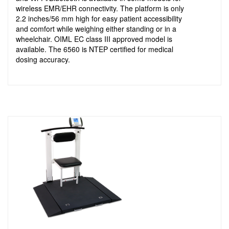
wireless EMR/EHR connectivity. The platform is only
2.2 inches/56 mm high for easy patient accessibility
and comfort while weighing either standing or in a
wheelchair. OIML EC class III approved model is
available. The 6560 is NTEP certified for medical
dosing accuracy.