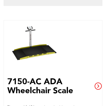
7150-AC ADA
Wheelchair Scale