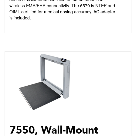
wireless EMR/EHR connectivity. The 6570 is NTEP and
OIML certified for medical dosing accuracy. AC adapter
is included.
7550, Wall-Mount