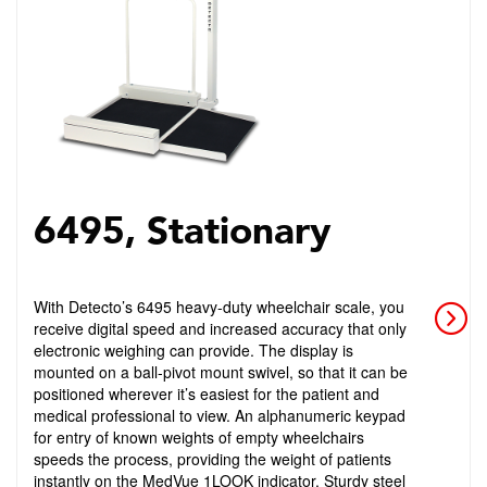
6495, Stationary
With Detecto’s 6495 heavy-duty wheelchair scale, you
receive digital speed and increased accuracy that only
electronic weighing can provide. The display is
mounted on a ball-pivot mount swivel, so that it can be
positioned wherever it’s easiest for the patient and
medical professional to view. An alphanumeric keypad
for entry of known weights of empty wheelchairs
speeds the process, providing the weight of patients
instantly on the MedVue 1LOOK indicator. Sturdy steel