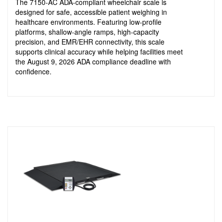
The 7150-AC ADA-compliant wheelchair scale is
designed for safe, accessible patient weighing in
healthcare environments. Featuring low-profile
platforms, shallow-angle ramps, high-capacity
precision, and EMR/EHR connectivity, this scale
supports clinical accuracy while helping facilities meet
the August 9, 2026 ADA compliance deadline with
confidence.