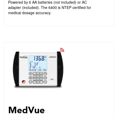
Powered by 6 AA batteries (not included) or AC
adapter (included). The 6400 is NTEP certified for
medical dosage accuracy.
MedVue