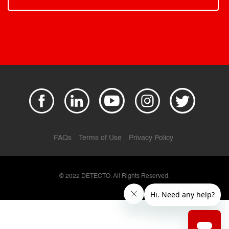
FAQs
Terms of Use
Privacy Policy
© 2022 DETECTO. All Rights Reserved.