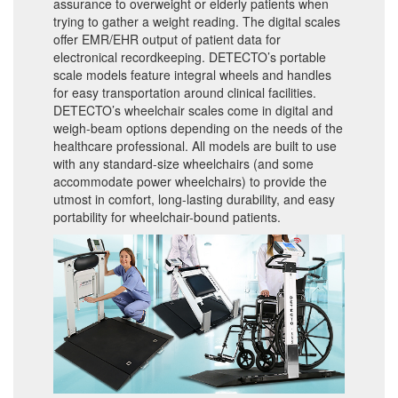
assurance to overweight or elderly patients when
trying to gather a weight reading. The digital scales
offer EMR/EHR output of patient data for
electronical recordkeeping. DETECTO’s portable
scale models feature integral wheels and handles
for easy transportation around clinical facilities.
DETECTO’s wheelchair scales come in digital and
weigh-beam options depending on the needs of the
healthcare professional. All models are built to use
with any standard-size wheelchairs (and some
accommodate power wheelchairs) to provide the
utmost in comfort, long-lasting durability, and easy
portability for wheelchair-bound patients.