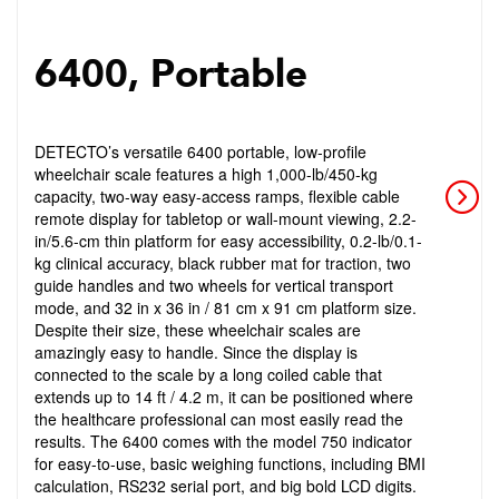
6400, Portable
DETECTO’s versatile 6400 portable, low-profile
wheelchair scale features a high 1,000-lb/450-kg
capacity, two-way easy-access ramps, flexible cable
remote display for tabletop or wall-mount viewing, 2.2-
in/5.6-cm thin platform for easy accessibility, 0.2-lb/0.1-
kg clinical accuracy, black rubber mat for traction, two
guide handles and two wheels for vertical transport
mode, and 32 in x 36 in / 81 cm x 91 cm platform size.
Despite their size, these wheelchair scales are
amazingly easy to handle. Since the display is
connected to the scale by a long coiled cable that
extends up to 14 ft / 4.2 m, it can be positioned where
the healthcare professional can most easily read the
results. The 6400 comes with the model 750 indicator
for easy-to-use, basic weighing functions, including BMI
calculation, RS232 serial port, and big bold LCD digits.