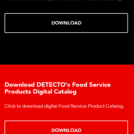
DOWNLOAD
Download DETECTO's Food Service
Products Digital Catalog
Click to download digital Food Service Product Catalog.
DOWNLOAD