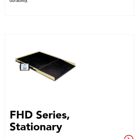
durability.
FHD Series,
Stationary