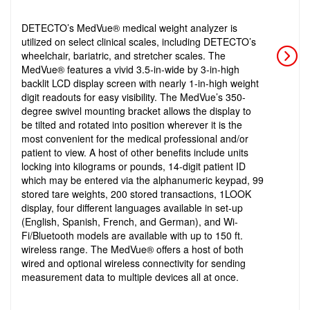
DETECTO’s MedVue® medical weight analyzer is
utilized on select clinical scales, including DETECTO’s
wheelchair, bariatric, and stretcher scales. The
MedVue® features a vivid 3.5-in-wide by 3-in-high
backlit LCD display screen with nearly 1-in-high weight
digit readouts for easy visibility. The MedVue’s 350-
degree swivel mounting bracket allows the display to
be tilted and rotated into position wherever it is the
most convenient for the medical professional and/or
patient to view. A host of other benefits include units
locking into kilograms or pounds, 14-digit patient ID
which may be entered via the alphanumeric keypad, 99
stored tare weights, 200 stored transactions, 1LOOK
display, four different languages available in set-up
(English, Spanish, French, and German), and Wi-
Fi/Bluetooth models are available with up to 150 ft.
wireless range. The MedVue® offers a host of both
wired and optional wireless connectivity for sending
measurement data to multiple devices all at once.