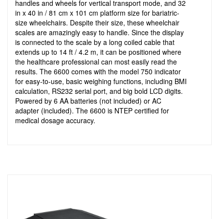
handles and wheels for vertical transport mode, and 32
in x 40 in / 81 cm x 101 cm platform size for bariatric-
size wheelchairs. Despite their size, these wheelchair
scales are amazingly easy to handle. Since the display
is connected to the scale by a long coiled cable that
extends up to 14 ft / 4.2 m, it can be positioned where
the healthcare professional can most easily read the
results. The 6600 comes with the model 750 indicator
for easy-to-use, basic weighing functions, including BMI
calculation, RS232 serial port, and big bold LCD digits.
Powered by 6 AA batteries (not included) or AC
adapter (included). The 6600 is NTEP certified for
medical dosage accuracy.