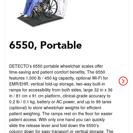
6550, Portable
DETECTO’s 6550 portable wheelchair scales offer
time-saving and patient comfort benefits. The 6550
features 1,000 lb / 450 kg capacity, optional Wi-Fi for
EMR/EHR, vertical fold-up storage, two-way built-in
ramps for accessibility from both sides, large 32 in x 36
in / 81 cm x 91 cm platform, clinical-grade accuracy to
0.2 lb / 0.1 kg, battery or AC power, and up to 99 tares
(optional) to store wheelchair weights for efficient
patient weighing. The ramps rest on the floor for easier
patient access. With only one hand you can quickly
slide the release lever and fold down the 6550’s
column down for easy transport or vertical storage. The