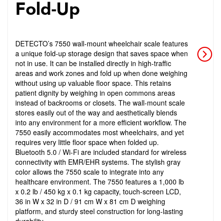
Fold-Up
DETECTO’s 7550 wall-mount wheelchair scale features
a unique fold-up storage design that saves space when
not in use. It can be installed directly in high-traffic
areas and work zones and fold up when done weighing
without using up valuable floor space. This retains
patient dignity by weighing in open commons areas
instead of backrooms or closets. The wall-mount scale
stores easily out of the way and aesthetically blends
into any environment for a more efficient workflow. The
7550 easily accommodates most wheelchairs, and yet
requires very little floor space when folded up.
Bluetooth 5.0 / Wi-Fi are included standard for wireless
connectivity with EMR/EHR systems. The stylish gray
color allows the 7550 scale to integrate into any
healthcare environment. The 7550 features a 1,000 lb
x 0.2 lb / 450 kg x 0.1 kg capacity, touch-screen LCD,
36 in W x 32 in D / 91 cm W x 81 cm D weighing
platform, and sturdy steel construction for long-lasting