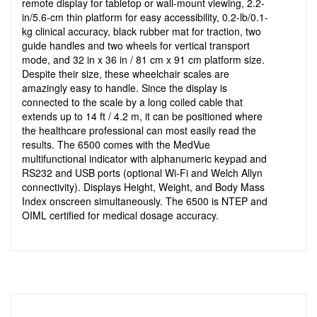
remote display for tabletop or wall-mount viewing, 2.2-
in/5.6-cm thin platform for easy accessibility, 0.2-lb/0.1-
kg clinical accuracy, black rubber mat for traction, two
guide handles and two wheels for vertical transport
mode, and 32 in x 36 in / 81 cm x 91 cm platform size.
Despite their size, these wheelchair scales are
amazingly easy to handle. Since the display is
connected to the scale by a long coiled cable that
extends up to 14 ft / 4.2 m, it can be positioned where
the healthcare professional can most easily read the
results. The 6500 comes with the MedVue
multifunctional indicator with alphanumeric keypad and
RS232 and USB ports (optional Wi-Fi and Welch Allyn
connectivity). Displays Height, Weight, and Body Mass
Index onscreen simultaneously. The 6500 is NTEP and
OIML certified for medical dosage accuracy.