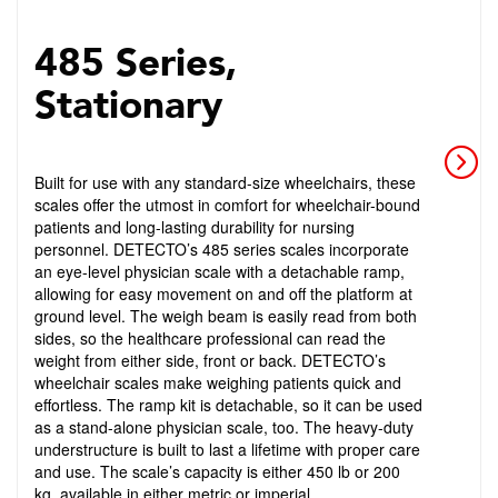
485 Series,
Stationary
Built for use with any standard-size wheelchairs, these
scales offer the utmost in comfort for wheelchair-bound
patients and long-lasting durability for nursing
personnel. DETECTO’s 485 series scales incorporate
an eye-level physician scale with a detachable ramp,
allowing for easy movement on and off the platform at
ground level. The weigh beam is easily read from both
sides, so the healthcare professional can read the
weight from either side, front or back. DETECTO’s
wheelchair scales make weighing patients quick and
effortless. The ramp kit is detachable, so it can be used
as a stand-alone physician scale, too. The heavy-duty
understructure is built to last a lifetime with proper care
and use. The scale’s capacity is either 450 lb or 200
kg, available in either metric or imperial.