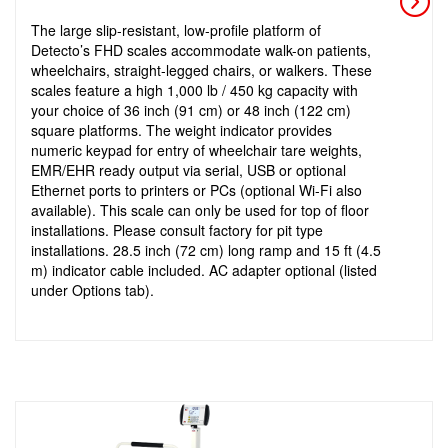
The large slip-resistant, low-profile platform of
Detecto’s FHD scales accommodate walk-on patients,
wheelchairs, straight-legged chairs, or walkers. These
scales feature a high 1,000 lb / 450 kg capacity with
your choice of 36 inch (91 cm) or 48 inch (122 cm)
square platforms. The weight indicator provides
numeric keypad for entry of wheelchair tare weights,
EMR/EHR ready output via serial, USB or optional
Ethernet ports to printers or PCs (optional Wi-Fi also
available). This scale can only be used for top of floor
installations. Please consult factory for pit type
installations. 28.5 inch (72 cm) long ramp and 15 ft (4.5
m) indicator cable included. AC adapter optional (listed
under Options tab).