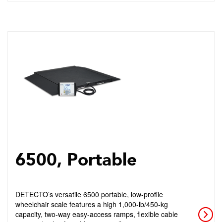
6500, Portable
DETECTO’s versatile 6500 portable, low-profile
wheelchair scale features a high 1,000-lb/450-kg
capacity, two-way easy-access ramps, flexible cable