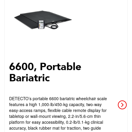
6600, Portable
Bariatric
DETECTO’s portable 6600 bariatric wheelchair scale
features a high 1,000-lb/450-kg capacity, two-way
easy-access ramps, flexible cable remote display for
tabletop or wall-mount viewing, 2.2-in/5.6-cm thin
platform for easy accessibility, 0.2-lb/0.1-kg clinical
accuracy, black rubber mat for traction, two guide