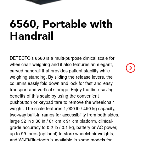
6560, Portable with
Handrail
DETECTO’s 6560 is a multi-purpose clinical scale for
wheelchair weighing and it also features an elegant,
curved handrail that provides patient stability while
weighing standing. By sliding the release levers, the
columns easily fold down and lock for fast-and-easy
transport and vertical storage. Enjoy the time-saving
benefits of this scale by using the convenient
pushbutton or keypad tare to remove the wheelchair
weight. The scale features 1,000 lb / 450 kg capacity,
two-way built-in ramps for accessibility from both sides,
large 32 in x 36 in / 81 cm x 91 cm platform, clinical-
grade accuracy to 0.2 lb / 0.1 kg, battery or AC power,
up to 99 tares (optional) to store wheelchair weights,
and Wi-Fi/Bluetooth is available in some models for