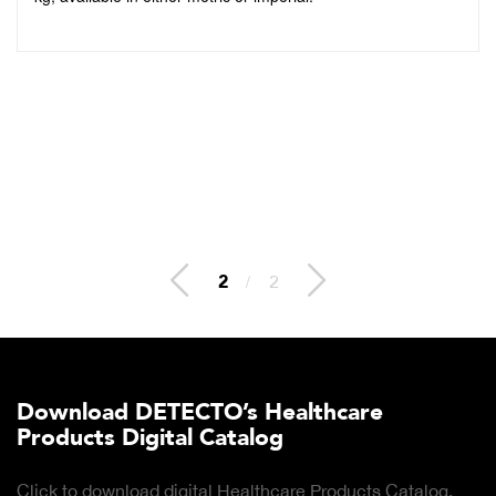
2
/
2
Download DETECTO’s Healthcare
Products Digital Catalog
Click to download digital Healthcare Products Catalog.