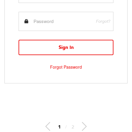
Forgot?
Sign In
Forgot Password
1
/
2