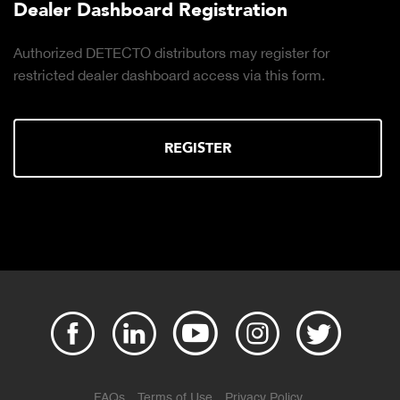
Dealer Dashboard Registration
Authorized DETECTO distributors may register for
restricted dealer dashboard access via this form.
REGISTER
FAQs
Terms of Use
Privacy Policy