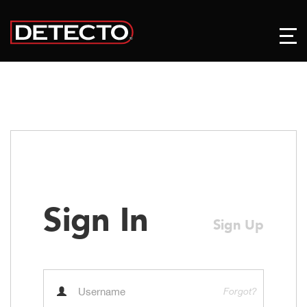
Sign In
Sign Up
Forgot?