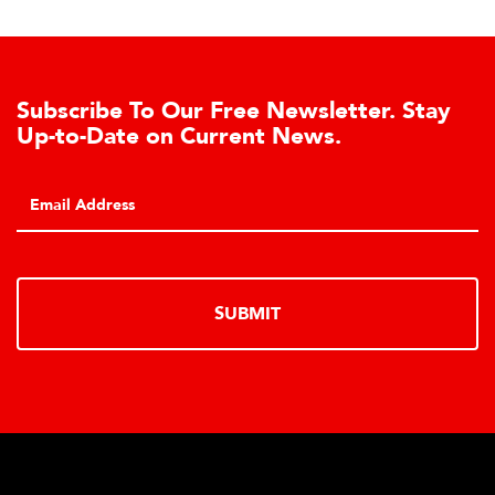
Subscribe To Our Free Newsletter. Stay
Up-to-Date on Current News.
SUBMIT