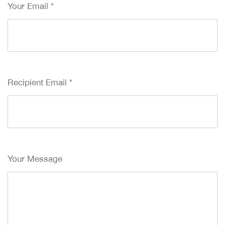
Your Email
*
Recipient Email
*
Your Message