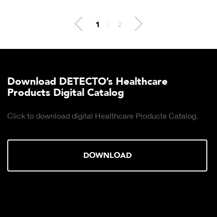
2
/
2
Download DETECTO’s Healthcare
Products Digital Catalog
Click to download digital Healthcare Products Catalog.
DOWNLOAD