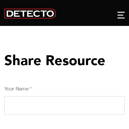
Share Resource
Your Name
*