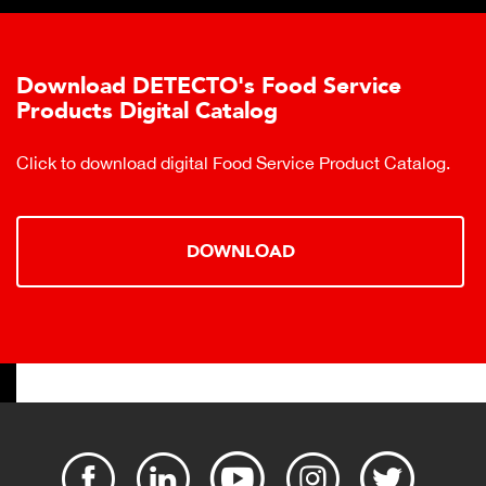
Download DETECTO's Food Service
Products Digital Catalog
Click to download digital Food Service Product Catalog.
DOWNLOAD