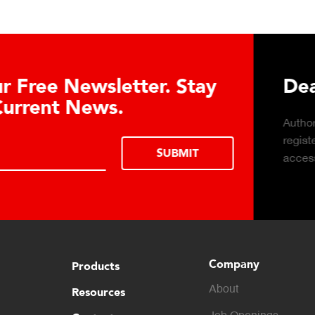
Download DETECTO’s Hea
Products Digital Catalog
Click to download digital Healthcare
Products Catalog.
Company
Products
About
Resources