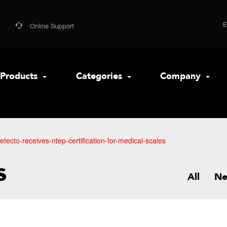
Online Support
Products
Categories
Company
etecto-receives-ntep-certification-for-medical-scales
s
All
N