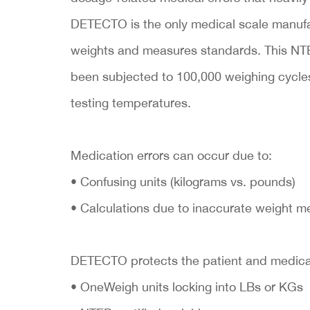
DETECTO is the only medical scale manufa
weights and measures standards. This N
been subjected to 100,000 weighing cycles 
testing temperatures.
Medication errors can occur due to:
• Confusing units (kilograms vs. pounds)
• Calculations due to inaccurate weight 
DETECTO protects the patient and medical 
• OneWeigh units locking into LBs or KGs