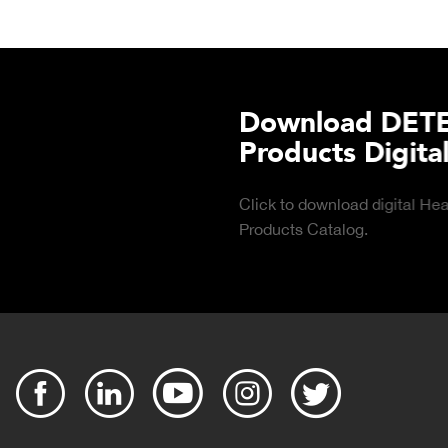
TECTO's Food Service
tal Catalog
 Food Service
DOWNLOAD