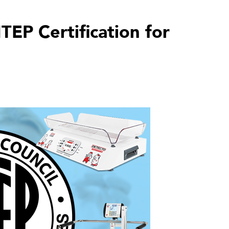
EP Certification for