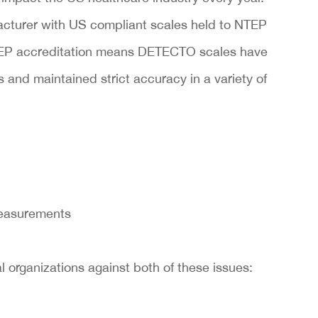
cturer with US compliant scales held to NTEP
TEP accreditation means DETECTO scales have
and maintained strict accuracy in a variety of
measurements
organizations against both of these issues: