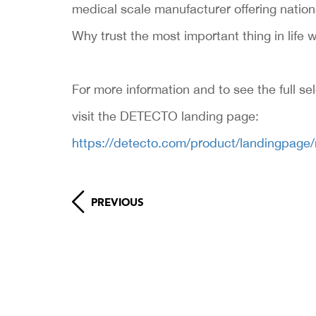
medical scale manufacturer offering nation
Why trust the most important thing in life w
For more information and to see the full se
visit the DETECTO landing page:
https://detecto.com/product/landingpage
PREVIOUS