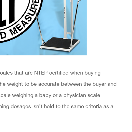
scales that are NTEP certified when buying
or the weight to be accurate between the buyer and
 scale weighing a baby or a physician scale
ning dosages isn’t held to the same criteria as a