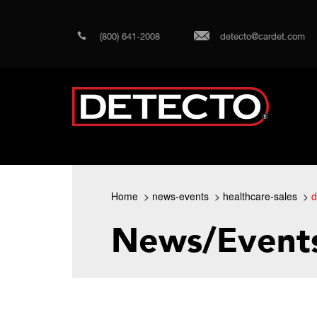
(800) 641-2008
detecto@cardet.com
Home
news-events
healthcare-sales
d
News/Event