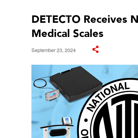
DETECTO Receives NT
Medical Scales
September 23, 2024