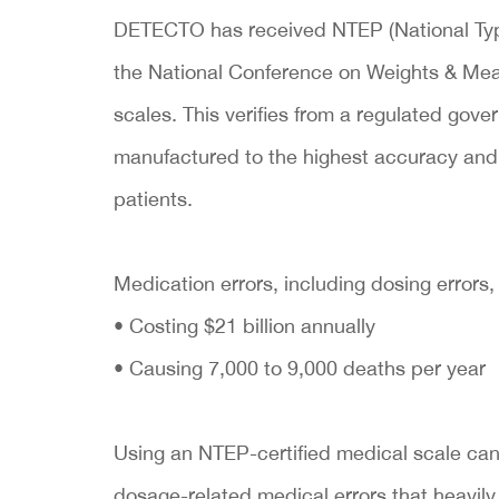
DETECTO has received NTEP (National Typ
the National Conference on Weights & Mea
scales. This verifies from a regulated go
manufactured to the highest accuracy and q
patients.
Medication errors, including dosing errors,
• Costing $21 billion annually
• Causing 7,000 to 9,000 deaths per year
Using an NTEP-certified medical scale can 
dosage-related medical errors that heavily