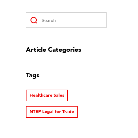
Article Categories
Tags
Healthcare Sales
NTEP Legal for Trade