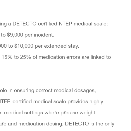
using a DETECTO certified NTEP medical scale:
to $9,000 per incident.
00 to $10,000 per extended stay.
 15% to 25% of medication errors are linked to
role in ensuring correct medical dosages,
NTEP-certified medical scale provides highly
in medical settings where precise weight
are and medication dosing. DETECTO is the only