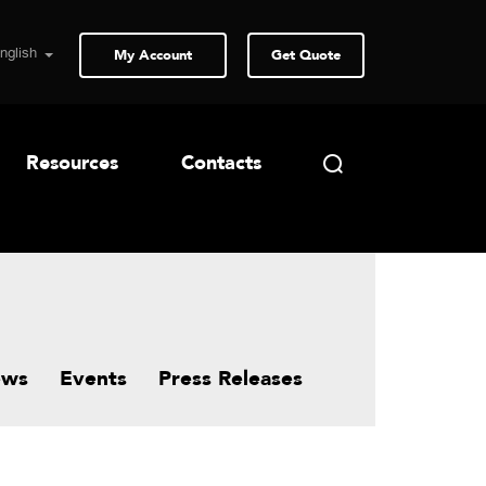
My Account
Get Quote
Resources
Contacts
ews
Events
Press Releases