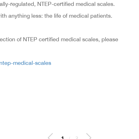
ally-regulated, NTEP-certified medical scales.
ith anything less: the life of medical patients.
lection of NTEP certified medical scales, please
/ntep-medical-scales
2
/
2