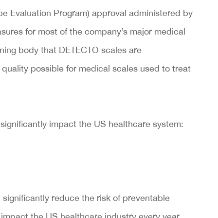
e Evaluation Program) approval administered by
sures for most of the company’s major medical
verning body that DETECTO scales are
uality possible for medical scales used to treat
 significantly impact the US healthcare system:
significantly reduce the risk of preventable
 impact the US healthcare industry every year.