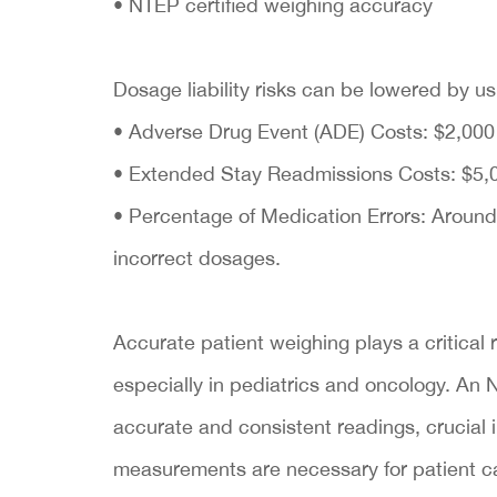
• NTEP certified weighing accuracy
Dosage liability risks can be lowered by 
• Adverse Drug Event (ADE) Costs: $2,000 
• Extended Stay Readmissions Costs: $5,0
• Percentage of Medication Errors: Around
incorrect dosages.
Accurate patient weighing plays a critical 
especially in pediatrics and oncology. An 
accurate and consistent readings, crucial 
measurements are necessary for patient c