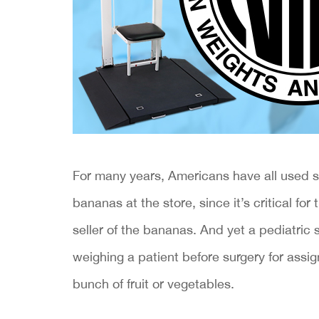
​For many years, Americans have all used 
bananas at the store, since it’s critical f
seller of the bananas. And yet a pediatric
weighing a patient before surgery for assig
bunch of fruit or vegetables.