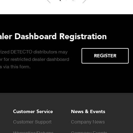
lthcare
Download DE
Products Digi
Click to download digital
DOWNLOAD
Product Catalog.
Customer Service
News & Events
Customer Support
Company News