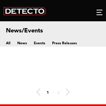
News/Events
All
News
Events
Press Releases
1
/
2