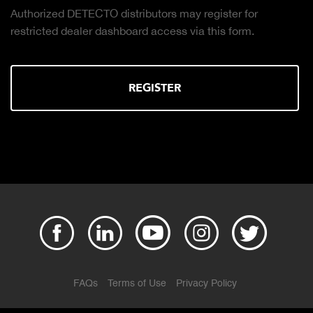
Authorized DETECTO distributors may register for
restricted dealer dashboard access via this form.
REGISTER
FAQs
Terms of Use
Privacy Policy