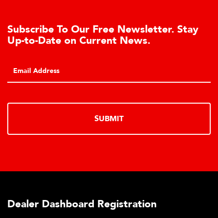
Subscribe To Our Free Newsletter. Stay
Up-to-Date on Current News.
SUBMIT
Dealer Dashboard Registration