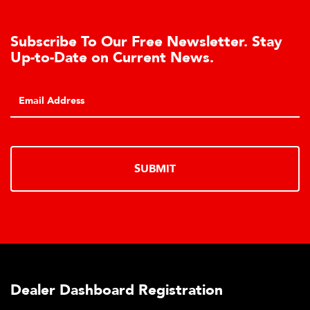
Subscribe To Our Free Newsletter. Stay
Up-to-Date on Current News.
P
C
SUBMIT
Dealer Dashboard Registration
P