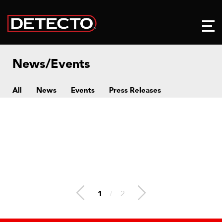
News/Events
All
News
Events
Press Releases
1
/
2