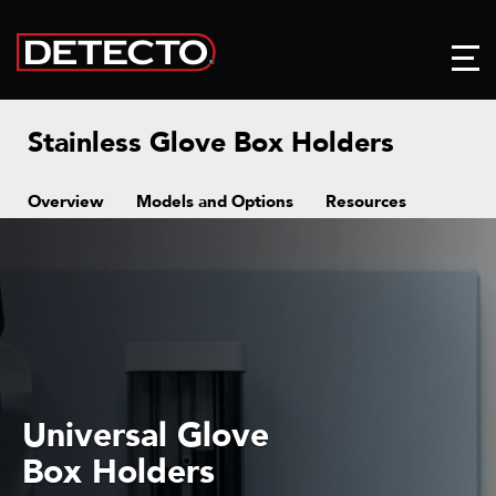
Stainless Glove Box Holders
Overview
Models and Options
Resources
Universal Glove
Box Holders