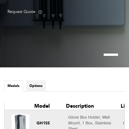
Request Quote
Models
Options
Model
Description
Lis
Glove Box Holder, Wall
GH1SS
Mount, 1 Box, Stainless
Cal