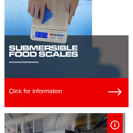
Click for Information