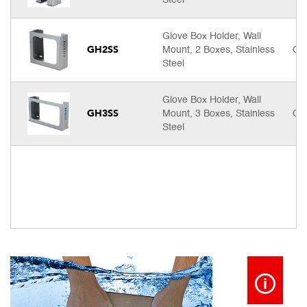
Steel
Glove Box Holder, Wall
GH2SS
Mount, 2 Boxes, Stainless
Cal
Steel
Glove Box Holder, Wall
GH3SS
Mount, 3 Boxes, Stainless
Cal
Steel