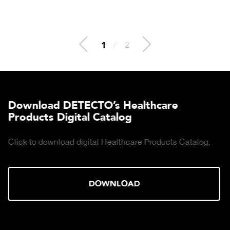
2
/
2
Download DETECTO’s Healthcare
Products Digital Catalog
Click to download digital Healthcare Products Catalog.
DOWNLOAD