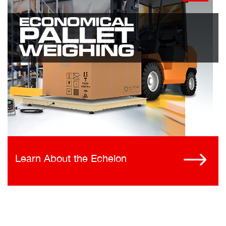
Learn About the Echelon