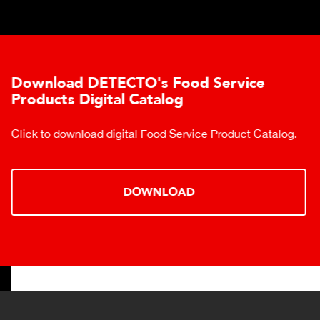
Download DETECTO's Food Service
Products Digital Catalog
Click to download digital Food Service Product Catalog.
DOWNLOAD