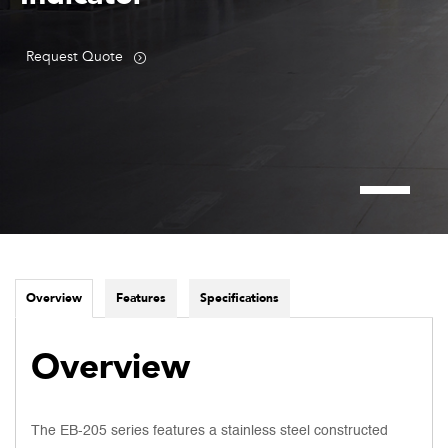
Request Quote
Overview
Features
Specifications
Overview
The EB-205 series features a stainless steel constructed