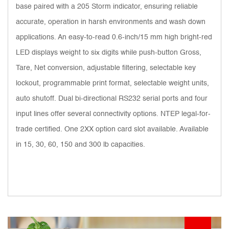
base paired with a 205 Storm indicator, ensuring reliable
accurate, operation in harsh environments and wash down
applications. An easy-to-read 0.6-inch/15 mm high bright-red
LED displays weight to six digits while push-button Gross,
Tare, Net conversion, adjustable filtering, selectable key
lockout, programmable print format, selectable weight units,
auto shutoff. Dual bi-directional RS232 serial ports and four
input lines offer several connectivity options. NTEP legal-for-
trade certified. One 2XX option card slot available. Available
in 15, 30, 60, 150 and 300 lb capacities.