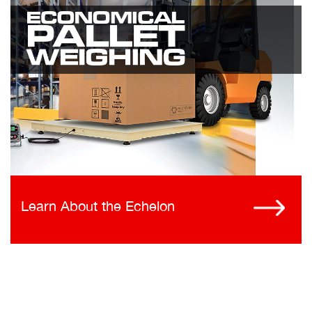
Learn About the Echelon