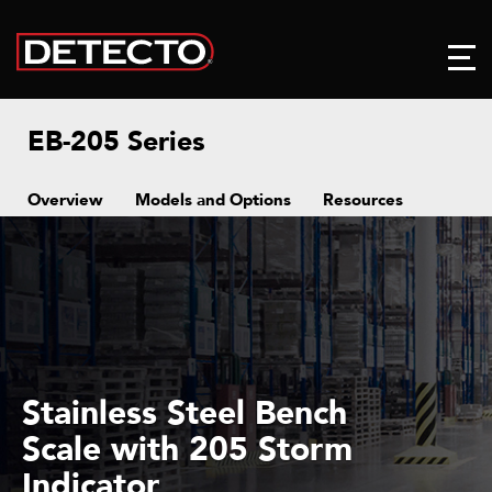
EB-205 Series
Overview
Models and Options
Resources
Stainless Steel Bench
Scale with 205 Storm
Indicator