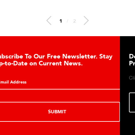
1
/
2
Download DETECTO’s Healthcare
Products Digital Catalog
Click to download digital Healthcare Products Catalog.
DOWNLOAD