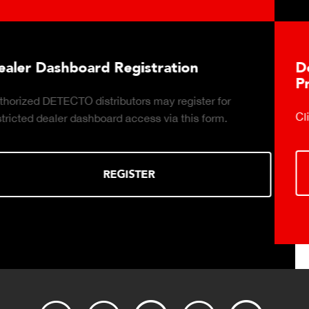
Download DETECTO's Food Service
Products Digital Catalog
Click to download digital Food Service Product Catalog.
DOWNLOAD