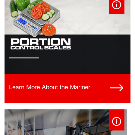
Learn More About the Mariner