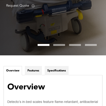
Request Quote
Overview
Features
Specifications
Overview
Detecto’s in-bed scales feature flame-retardant, antibacterial