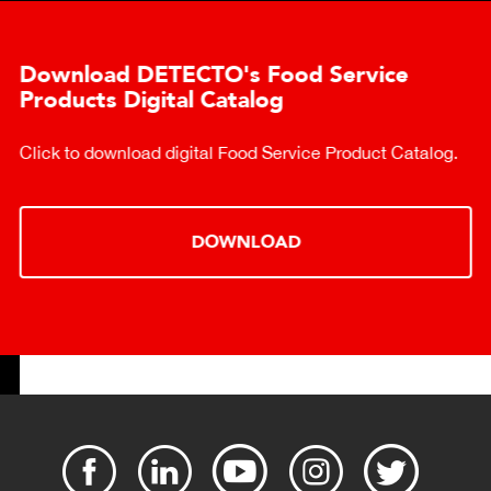
Download DETECTO's Food Service
Products Digital Catalog
Click to download digital Food Service Product Catalog.
DOWNLOAD