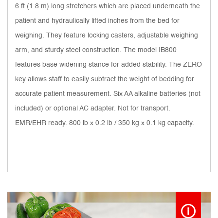
6 ft (1.8 m) long stretchers which are placed underneath the
patient and hydraulically lifted inches from the bed for
weighing. They feature locking casters, adjustable weighing
arm, and sturdy steel construction. The model IB800
features base widening stance for added stability. The ZERO
key allows staff to easily subtract the weight of bedding for
accurate patient measurement. Six AA alkaline batteries (not
included) or optional AC adapter. Not for transport.
EMR/EHR ready. 800 lb x 0.2 lb / 350 kg x 0.1 kg capacity.