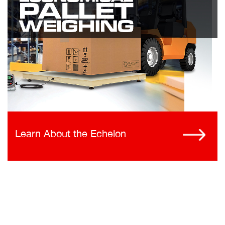
Learn About the Echelon