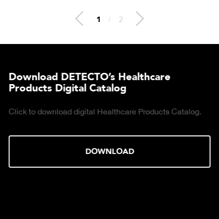
2
/
2
Download DETECTO’s Healthcare
Products Digital Catalog
Click to download digital Healthcare Products Catalog.
DOWNLOAD