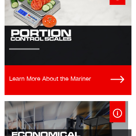
Learn More About the Mariner