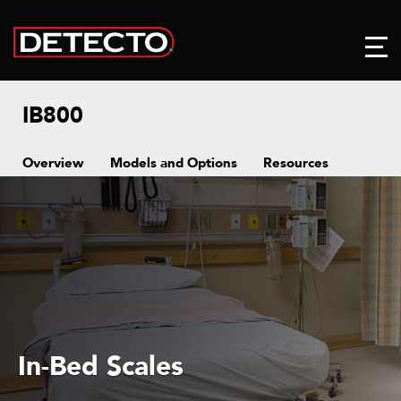
IB800
Overview
Models and Options
Resources
In-Bed Scales