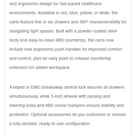
and ergonomic design for fast-paced healthcare
environments. Available in red, blue, yellow, or white, the
carts feature five or six drawers and 360° maneuverability for
navigating tight spaces. Built with a powder-coated steel
body and easy-to-clean ABS countertop, the carts now
include new ergonomic push handles for improved comfort
and control, plus an easy push-to-release countertop
extension for added workspace.
A keyed or EMG breakaway central lock secures all drawers
simultaneously, while 5-inch wheels with parking and
steering locks and ABS corner bumpers ensure stability and
protection. Optional accessories let you customize or choose
a fully stocked, ready-to-use configuration.