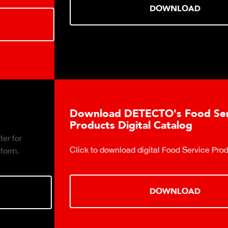
DOWNLOAD
Download DETECTO's Food Service
Products Digital Catalog
Click to download digital Food Service Product Catalog.
DOWNLOAD