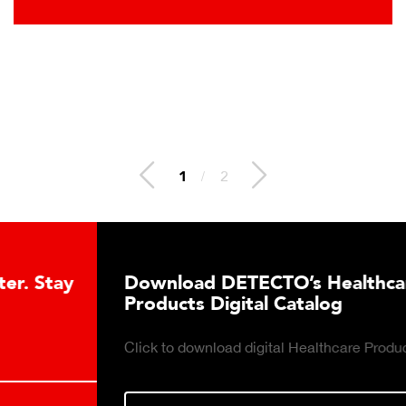
2
/
2
Download DETECTO’s Healthcare
Products Digital Catalog
Click to download digital Healthcare Products Catalog.