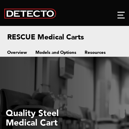
RESCUE Medical Carts
Overview
Models and Options
Resources
Quality Steel
Medical Cart