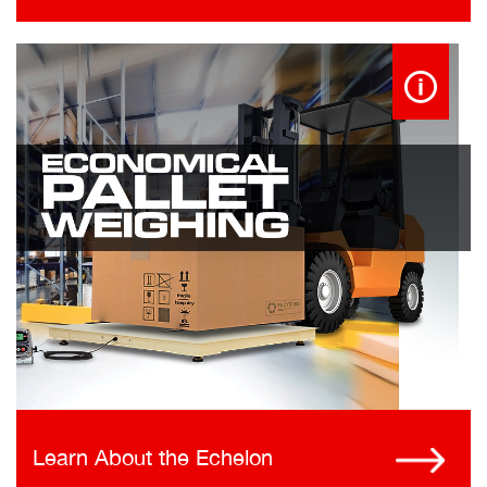
Learn About the Echelon