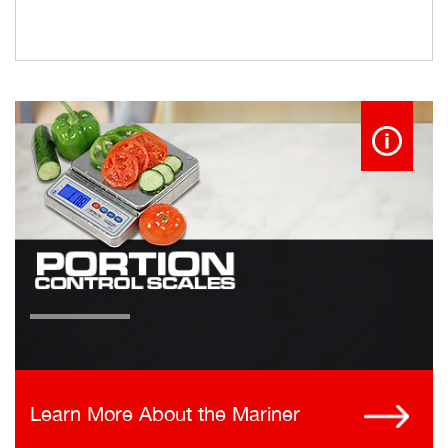
Learn More About the Mariner