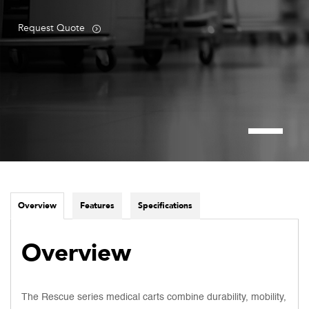
Request Quote
Overview
Features
Specifications
Overview
The Rescue series medical carts combine durability, mobility,