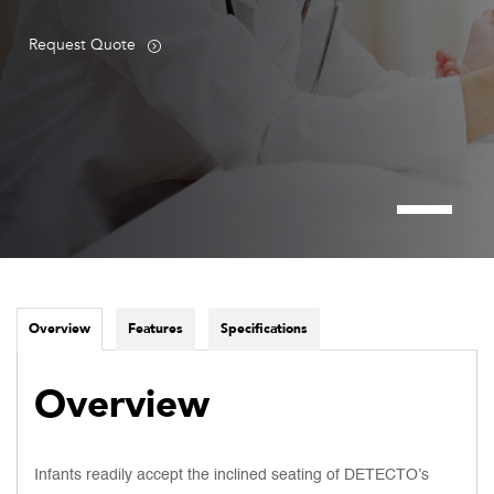
Request Quote
Overview
Features
Specifications
Overview
Infants readily accept the inclined seating of DETECTO’s