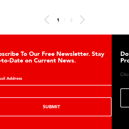
1
/
2
Download DETECTO’s Healthcare
Products Digital Catalog
Click to download digital Healthcare Products Catalog.
DOWNLOAD