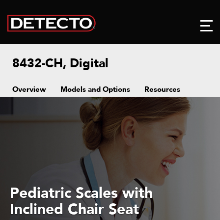
8432-CH, Digital
Overview
Models and Options
Resources
Pediatric Scales with
Inclined Chair Seat