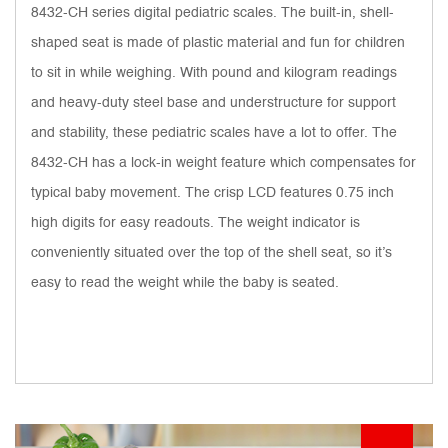
8432-CH series digital pediatric scales. The built-in, shell-
shaped seat is made of plastic material and fun for children
to sit in while weighing. With pound and kilogram readings
and heavy-duty steel base and understructure for support
and stability, these pediatric scales have a lot to offer. The
8432-CH has a lock-in weight feature which compensates for
typical baby movement. The crisp LCD features 0.75 inch
high digits for easy readouts. The weight indicator is
conveniently situated over the top of the shell seat, so it’s
easy to read the weight while the baby is seated.