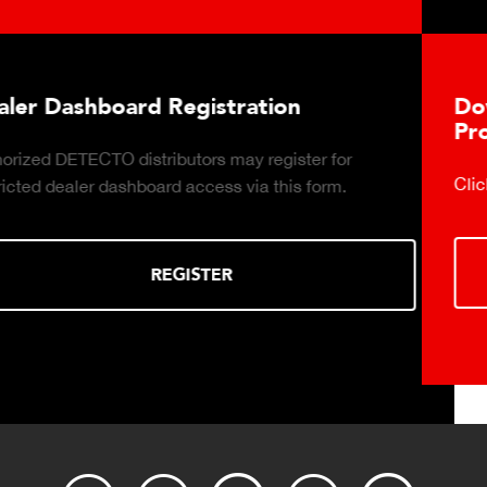
Download DETECTO's Food Service
Products Digital Catalog
Click to download digital Food Service Product Catalog.
DOWNLOAD