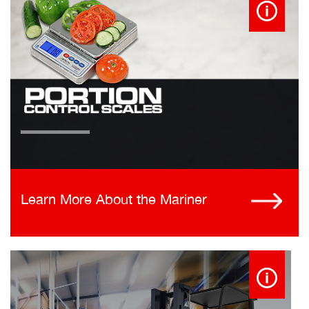
Learn More About the Mariner