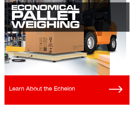
Learn About the Echelon