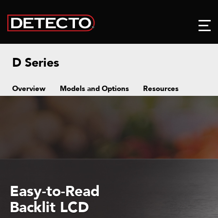
D Series
Overview
Models and Options
Resources
Easy-to-Read
Backlit LCD