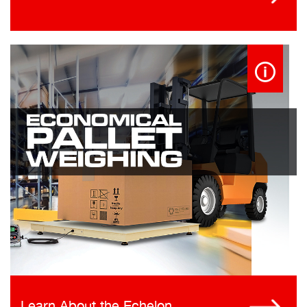
Learn About the Echelon