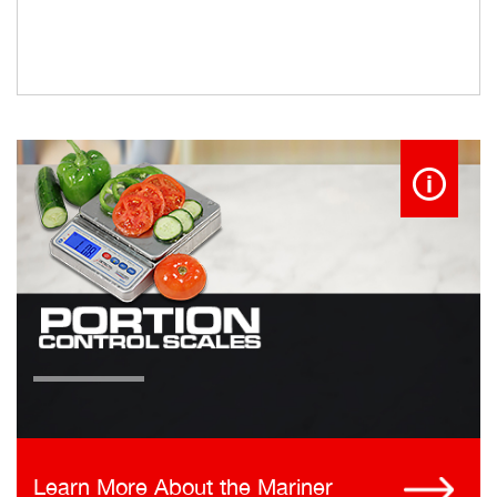
Learn More About the Mariner