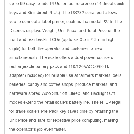
up to 99 easy-to-add PLUs for fast reference (14 direct quick
keys and 85 indirect PLUs). The RS232 serial port allows
you to connect a label printer, such as the model P225. The
D series displays Weight, Unit Price, and Total Price on the
front and rear backlit LCDs (up to six 0.5-in/13-mm high
digits) for both the operator and customer to view
simultaneously. The scale offers a dual power source of
rechargeable battery pack and 110/120VAC 50/60 Hz
adapter (included) for reliable use at farmers markets, delis,
bakeries, candy and coffee shops, produce markets, and
hardware stores. Auto Shut-off, Sleep, and Backlight Off
modes extend the retail scale’s battery life. The NTEP legal-
for-trade scale’s Pre-Pack key saves time by retaining the
Unit Price and Tare for repetitive price computing, making
the operator’s job even faster.