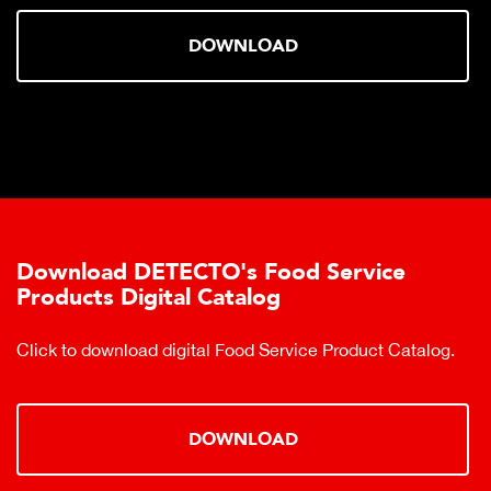
DOWNLOAD
Download DETECTO's Food Service
Products Digital Catalog
Click to download digital Food Service Product Catalog.
DOWNLOAD