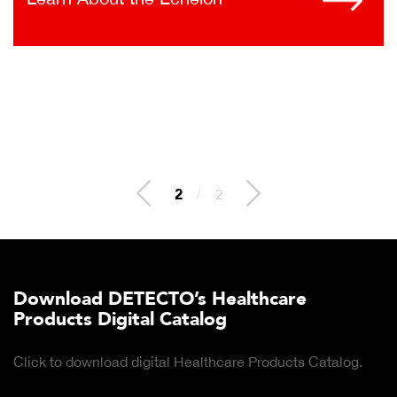
2
/
2
Download DETECTO’s Healthcare
Products Digital Catalog
Click to download digital Healthcare Products Catalog.