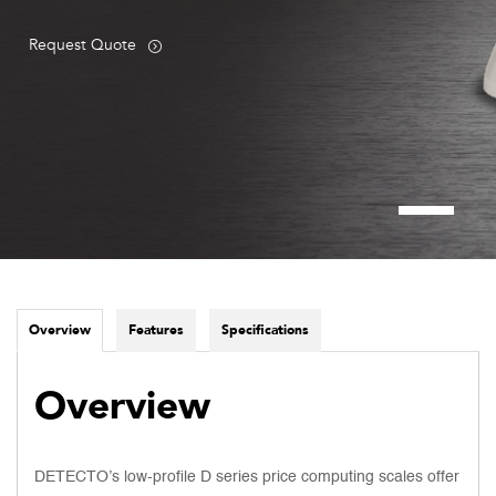
Request Quote
Overview
Features
Specifications
Overview
DETECTO’s low-profile D series price computing scales offer