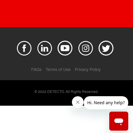
FAQs
Terms of Use
Privacy Policy
© 2022 DETECTO. All Rights Reserved.