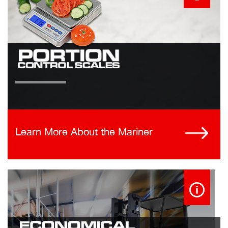
Learn More About the Mariner