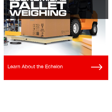
Learn About the Echelon