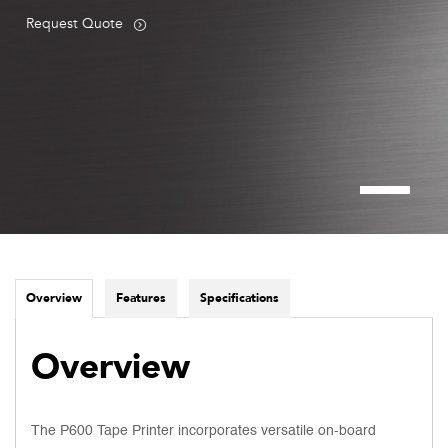
Request Quote
Overview
Features
Specifications
Overview
The P600 Tape Printer incorporates versatile on-board