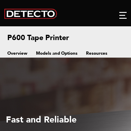
P600 Tape Printer
Overview
Models and Options
Resources
Fast and Reliable