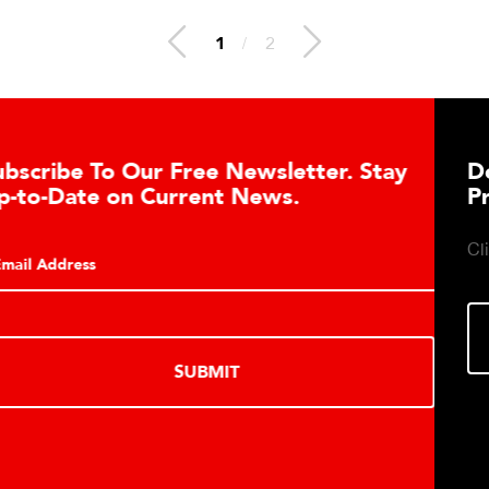
1
/
2
Download DETECTO’s Healthcare
Products Digital Catalog
Click to download digital Healthcare Products Catalog.
DOWNLOAD