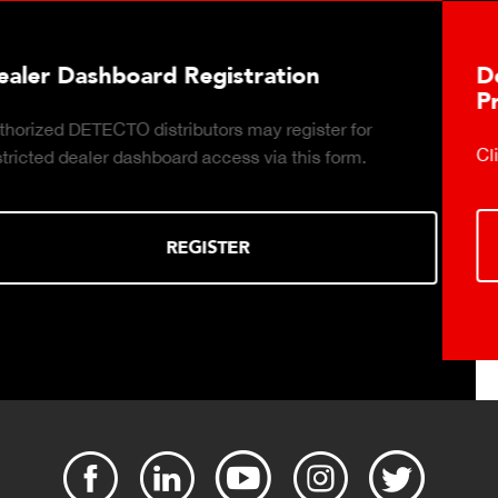
Download DETECTO's Food Service
Products Digital Catalog
Click to download digital Food Service Product Catalog.
DOWNLOAD