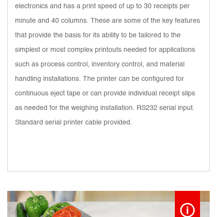
electronics and has a print speed of up to 30 receipts per
minute and 40 columns. These are some of the key features
that provide the basis for its ability to be tailored to the
simplest or most complex printouts needed for applications
such as process control, inventory control, and material
handling installations. The printer can be configured for
continuous eject tape or can provide individual receipt slips
as needed for the weighing installation. RS232 serial input.
Standard serial printer cable provided.