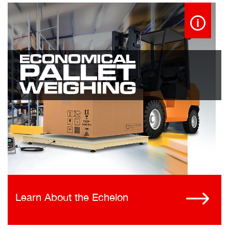
Learn About the Echelon