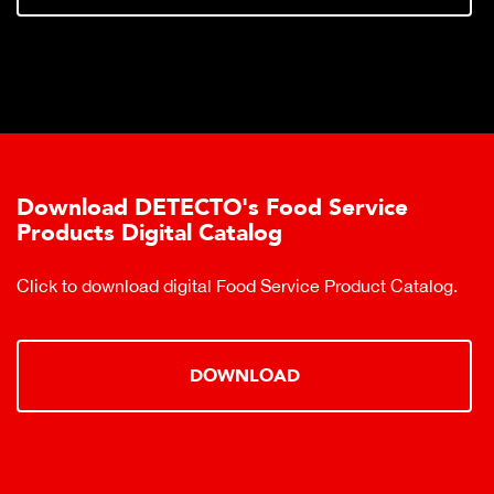
Download DETECTO's Food Service
Products Digital Catalog
Click to download digital Food Service Product Catalog.
DOWNLOAD