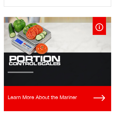
Learn More About the Mariner