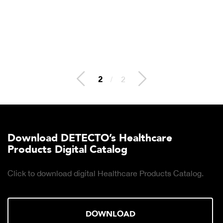
2
/
2
Download DETECTO’s Healthcare
Products Digital Catalog
Click to download digital Healthcare Products Catalog.
DOWNLOAD