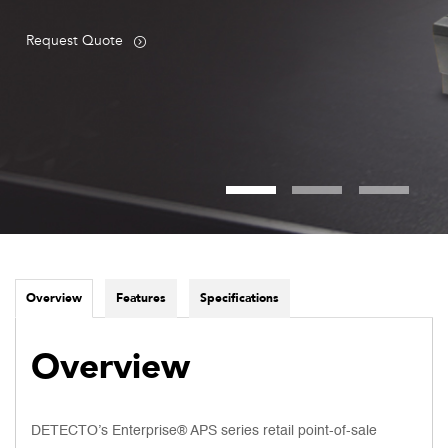
Request Quote
Overview
Features
Specifications
Overview
DETECTO’s Enterprise® APS series retail point-of-sale