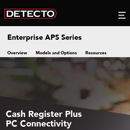
Enterprise APS Series
Overview
Models and Options
Resources
Cash Register Plus
PC Connectivity