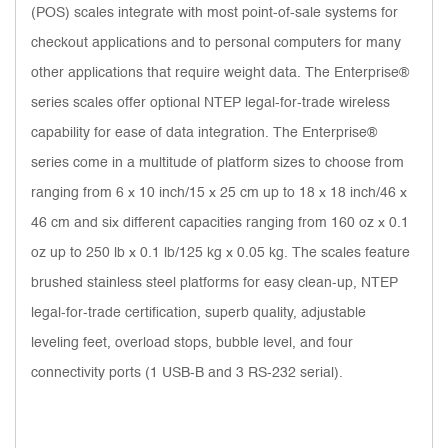
(POS) scales integrate with most point-of-sale systems for
checkout applications and to personal computers for many
other applications that require weight data. The Enterprise®
series scales offer optional NTEP legal-for-trade wireless
capability for ease of data integration. The Enterprise®
series come in a multitude of platform sizes to choose from
ranging from 6 x 10 inch/15 x 25 cm up to 18 x 18 inch/46 x
46 cm and six different capacities ranging from 160 oz x 0.1
oz up to 250 lb x 0.1 lb/125 kg x 0.05 kg. The scales feature
brushed stainless steel platforms for easy clean-up, NTEP
legal-for-trade certification, superb quality, adjustable
leveling feet, overload stops, bubble level, and four
connectivity ports (1 USB-B and 3 RS-232 serial).