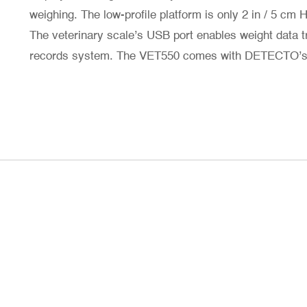
weighing. The low-profile platform is only 2 in / 5 cm 
The veterinary scale’s USB port enables weight data t
records system. The VET550 comes with DETECTO’s 2-