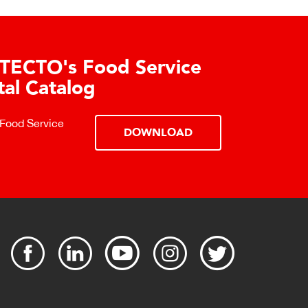
TECTO's Food Service
tal Catalog
 Food Service
DOWNLOAD