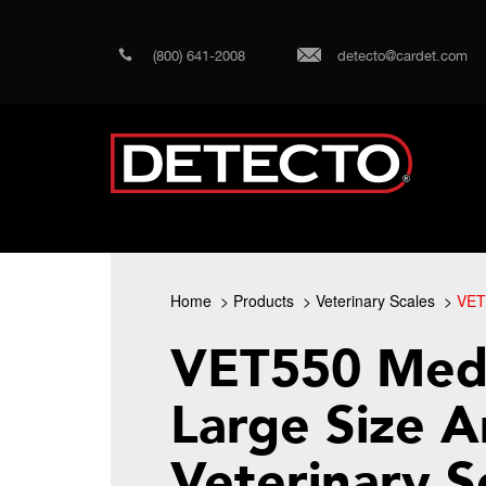
(800) 641-2008
detecto@cardet.com
Home
Products
Veterinary Scales
VET
VET550 Med
Large Size A
Veterinary S