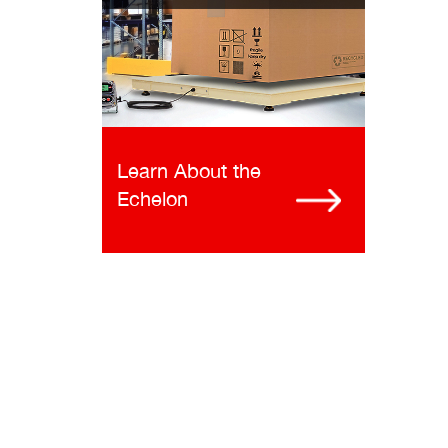
Learn About the
Echelon