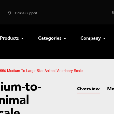
Online Support
Products
Categories
Company
550 Medium To Large Size Animal Veterinary Scale
ium-to-
Overview
Mo
nimal
cale