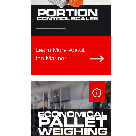
Learn More About
the Mariner