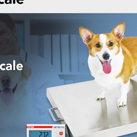
ansport
egral
port