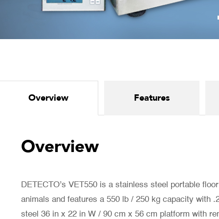
Overview
Features
Overview
DETECTO’s VET550 is a stainless steel portable floor
animals and features a 550 lb / 250 kg capacity with .2 
steel 36 in x 22 in W / 90 cm x 56 cm platform with r