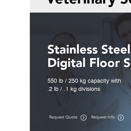
Portable Tr
Efficiency
Built-in dual wheels and int
guide handle for easy trans
Request Quote
Request Info