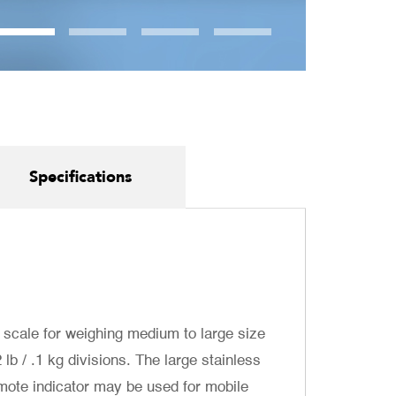
Specifications
 scale for weighing medium to large size
lb / .1 kg divisions. The large stainless
emote indicator may be used for mobile