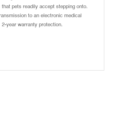
H that pets readily accept stepping onto.
ransmission to an electronic medical
year warranty protection. ​