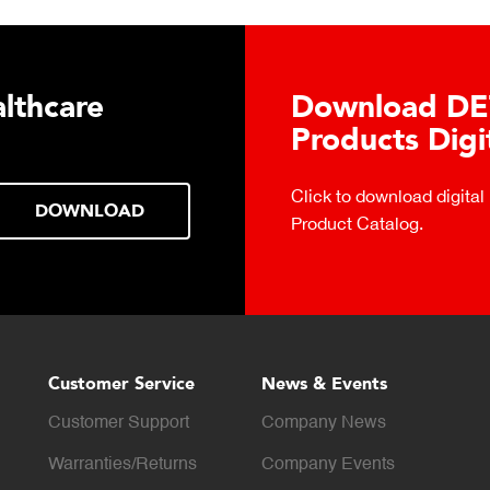
lthcare
Download DE
Products Digi
Click to download digital
DOWNLOAD
Product Catalog.
Customer Service
News & Events
Customer Support
Company News
Warranties/Returns
Company Events