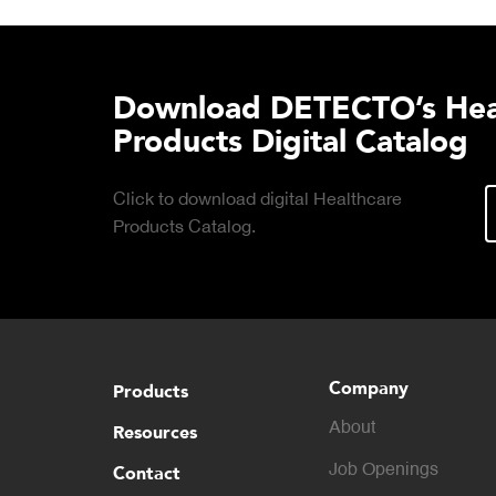
Download DETECTO’s Hea
Products Digital Catalog
Click to download digital Healthcare
Products Catalog.
Company
Products
About
Resources
Contact
Job Openings