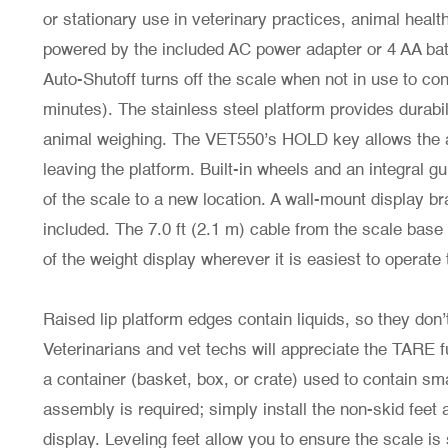
or stationary use in veterinary practices, animal healt
powered by the included AC power adapter or 4 AA bat
Auto-Shutoff turns off the scale when not in use to con
minutes). The stainless steel platform provides durabi
animal weighing. The VET550’s HOLD key allows the an
leaving the platform. Built-in wheels and an integral g
of the scale to a new location. A wall-mount display 
included. The 7.0 ft (2.1 m) cable from the scale base 
of the weight display wherever it is easiest to operate
Raised lip platform edges contain liquids, so they don’
Veterinarians and vet techs will appreciate the TARE 
a container (basket, box, or crate) used to contain sm
assembly is required; simply install the non-skid feet
display. Leveling feet allow you to ensure the scale is s