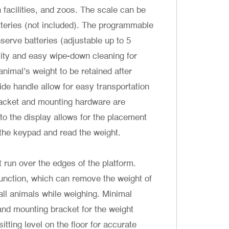
h facilities, and zoos. The scale can be
teries (not included). The programmable
serve batteries (adjustable up to 5
lity and easy wipe-down cleaning for
imal’s weight to be retained after
uide handle allow for easy transportation
bracket and mounting hardware are
to the display allows for the placement
 the keypad and read the weight.
t run over the edges of the platform.
function, which can remove the weight of
all animals while weighing. Minimal
 and mounting bracket for the weight
itting level on the floor for accurate