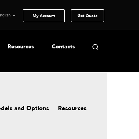
My Account
Get Quote
Resources
Contacts
dels and Options
Resources