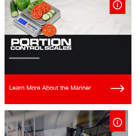
Learn More About the Mariner