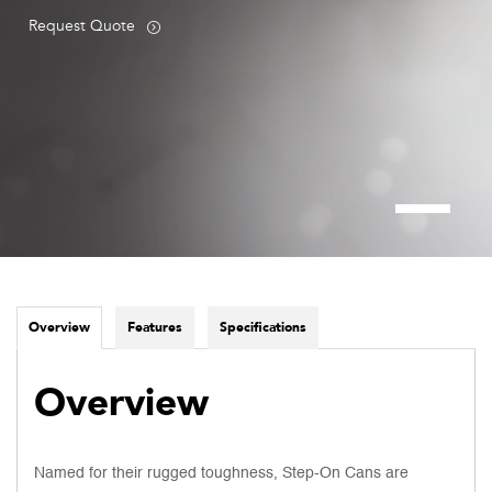
Request Quote
Overview
Features
Specifications
Overview
Named for their rugged toughness, Step-On Cans are