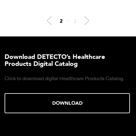
2
/
2
Download DETECTO’s Healthcare
Products Digital Catalog
Click to download digital Healthcare Products Catalog.
DOWNLOAD