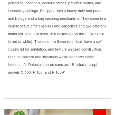
perfect for hospitals, doctors’ offices, patients’ rooms, and
laboratory settings. Equipped with a heavy-duty foot pedal
and linkage and a bag securing mechanism. They come in a
variety of five different sizes and capacities and two different
materials: stainless steel, or a baked epoxy finish (available
in red or white). The cans are flame retardant, have a self-
closing lid for sanitation, and feature unitized construction.
Free bio-hazard and infectious waste adhesive labels
included. All Detecto step-on cans are UL listed (except
models C-100, P-100, and P-100R).