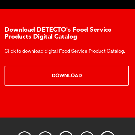
Download DETECTO's Food Service
Products Digital Catalog
Click to download digital Food Service Product Catalog.
DOWNLOAD