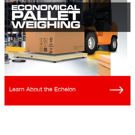
Learn About the Echelon