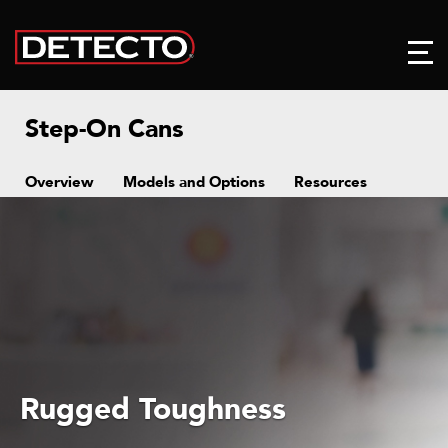
Step-On Cans
Overview
Models and Options
Resources
Rugged Toughness