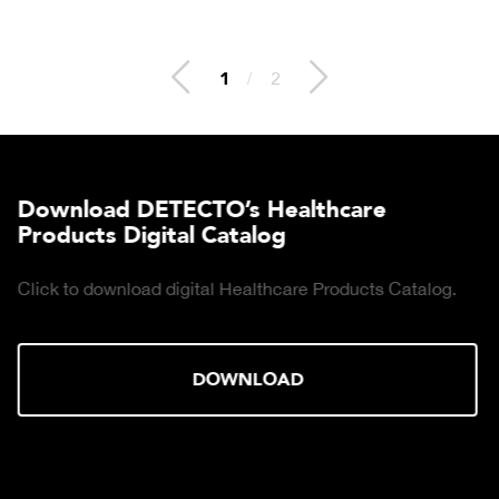
2
/
2
Download DETECTO’s Healthcare
Products Digital Catalog
Click to download digital Healthcare Products Catalog.
DOWNLOAD