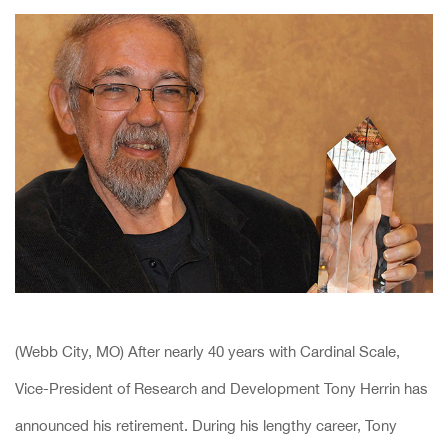
(Webb City, MO) After nearly 40 years with Cardinal Scale,
Vice-President of Research and Development Tony Herrin has
announced his retirement. During his lengthy career, Tony