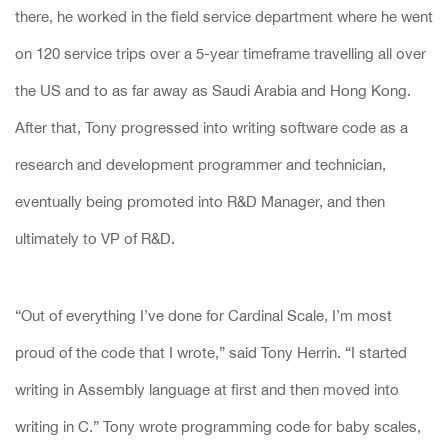
there, he worked in the field service department where he went
on 120 service trips over a 5-year timeframe travelling all over
the US and to as far away as Saudi Arabia and Hong Kong.
After that, Tony progressed into writing software code as a
research and development programmer and technician,
eventually being promoted into R&D Manager, and then
ultimately to VP of R&D.
“Out of everything I’ve done for Cardinal Scale, I’m most
proud of the code that I wrote,” said Tony Herrin. “I started
writing in Assembly language at first and then moved into
writing in C.” Tony wrote programming code for baby scales,