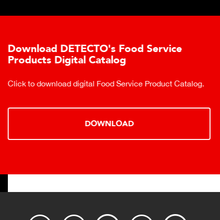
Download DETECTO's Food Service
Products Digital Catalog
Click to download digital Food Service Product Catalog.
DOWNLOAD