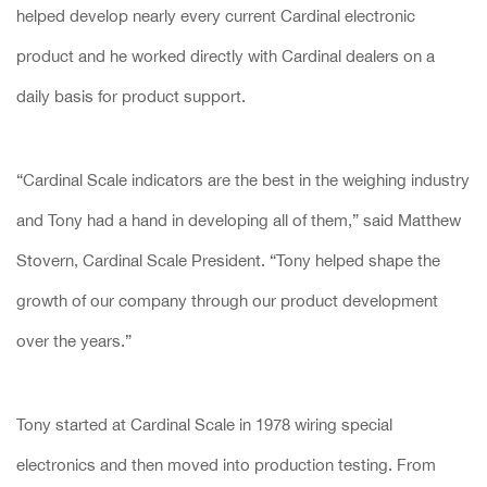
helped develop nearly every current Cardinal electronic
product and he worked directly with Cardinal dealers on a
daily basis for product support.
“Cardinal Scale indicators are the best in the weighing industry
and Tony had a hand in developing all of them,” said Matthew
Stovern, Cardinal Scale President. “Tony helped shape the
growth of our company through our product development
over the years.”
Tony started at Cardinal Scale in 1978 wiring special
electronics and then moved into production testing. From