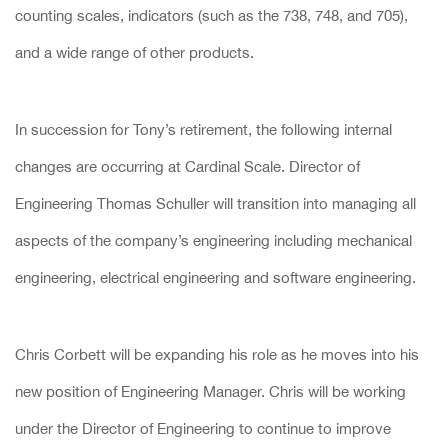
counting scales, indicators (such as the 738, 748, and 705),
and a wide range of other products.
In succession for Tony’s retirement, the following internal
changes are occurring at Cardinal Scale. Director of
Engineering Thomas Schuller will transition into managing all
aspects of the company’s engineering including mechanical
engineering, electrical engineering and software engineering.
Chris Corbett will be expanding his role as he moves into his
new position of Engineering Manager. Chris will be working
under the Director of Engineering to continue to improve