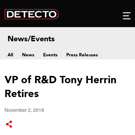
News/Events
All
News
Events
Press Releases
VP of R&D Tony Herrin
Retires
November 2, 2018