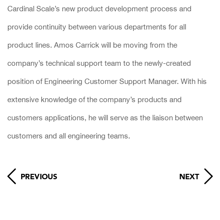
Cardinal Scale’s new product development process and
provide continuity between various departments for all
product lines. Amos Carrick will be moving from the
company’s technical support team to the newly-created
position of Engineering Customer Support Manager. With his
extensive knowledge of the company’s products and
customers applications, he will serve as the liaison between
customers and all engineering teams.
PREVIOUS
NEXT