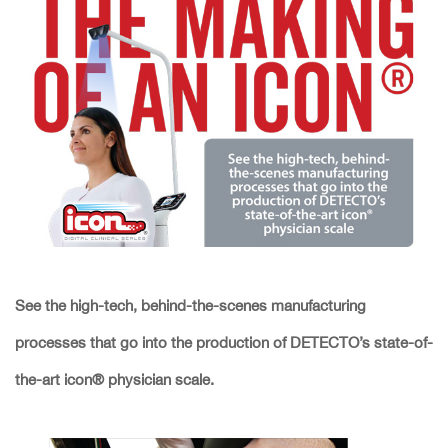
See the high-tech, behind-the-scenes manufacturing
processes that go into the production of DETECTO’s state-of-
the-art icon® physician scale.