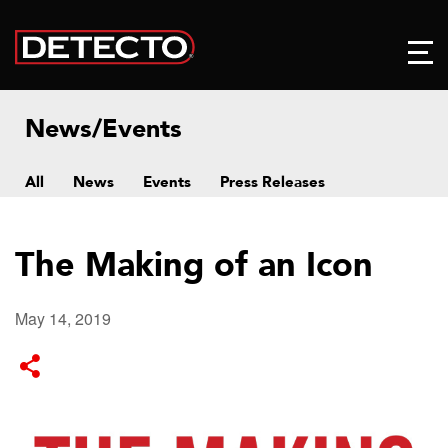
News/Events
All
News
Events
Press Releases
The Making of an Icon
May 14, 2019