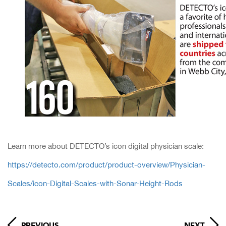
Learn more about DETECTO’s icon digital physician scale:
https://detecto.com/product/product-overview/Physician-
Scales/icon-Digital-Scales-with-Sonar-Height-Rods
PREVIOUS
NEXT