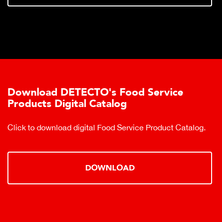
Download DETECTO's Food Service
Products Digital Catalog
Click to download digital Food Service Product Catalog.
DOWNLOAD