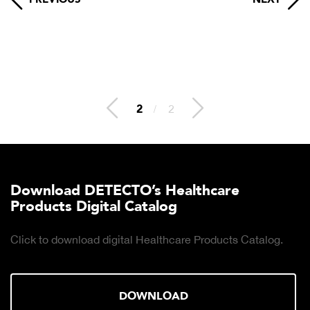
2
/
2
Download DETECTO’s Healthcare
Products Digital Catalog
Click to download digital Healthcare Products Catalog.
DOWNLOAD