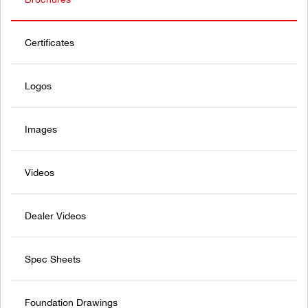
Certificates
Logos
Images
Videos
Dealer Videos
Spec Sheets
Foundation Drawings