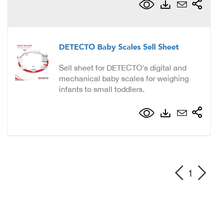
DETECTO Baby Scales Sell Sheet
Sell sheet for DETECTO's digital and
mechanical baby scales for weighing
infants to small toddlers.
1