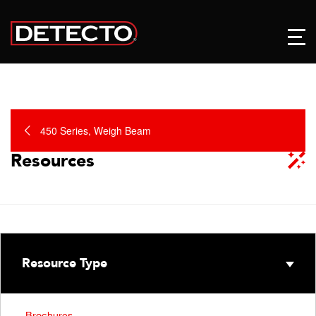
450 Series, Weigh Beam
Resources
Resource Type
Brochures