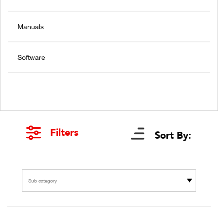
Manuals
Software
Filters
Sort By:
Sub category