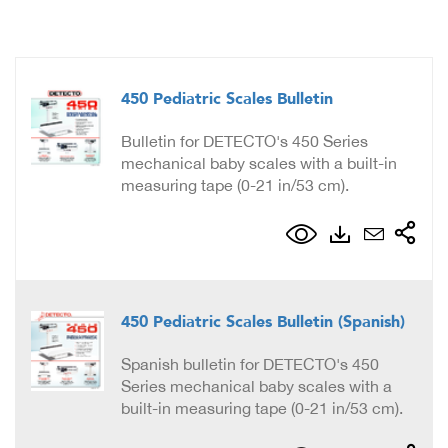
450 Pediatric Scales Bulletin
Bulletin for DETECTO's 450 Series
mechanical baby scales with a built-in
measuring tape (0-21 in/53 cm).
450 Pediatric Scales Bulletin (Spanish)
Spanish bulletin for DETECTO's 450
Series mechanical baby scales with a
built-in measuring tape (0-21 in/53 cm).