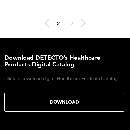
2
/
2
Download DETECTO’s Healthcare
Products Digital Catalog
Click to download digital Healthcare Products Catalog.
DOWNLOAD