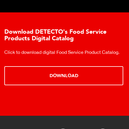
Download DETECTO's Food Service
Products Digital Catalog
Click to download digital Food Service Product Catalog.
DOWNLOAD