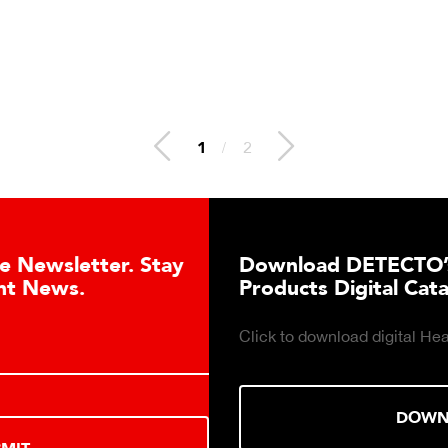
1
/
2
Download DETECTO’s Healthcare
Products Digital Catalog
Click to download digital Healthcare Products Catalog.
DOWNLOAD