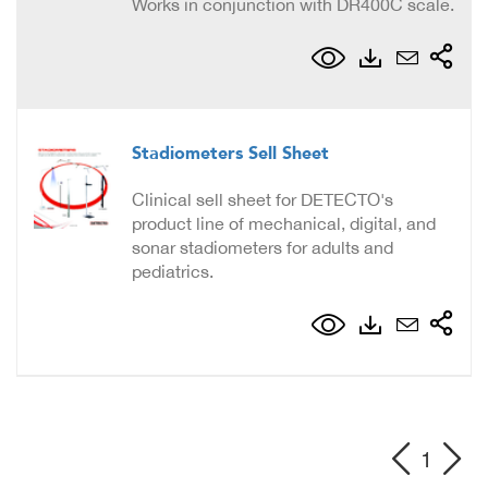
Works in conjunction with DR400C scale.
Stadiometers Sell Sheet
Clinical sell sheet for DETECTO's
product line of mechanical, digital, and
sonar stadiometers for adults and
pediatrics.
1