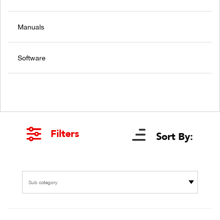
Manuals
Software
Filters
Sort By:
Sub category