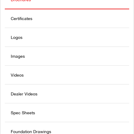
Certificates
Logos
Images
Videos
Dealer Videos
Spec Sheets
Foundation Drawings