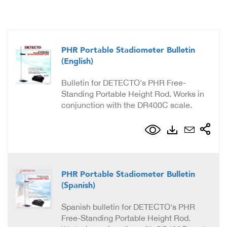
PHR Portable Stadiometer Bulletin
(English)
Bulletin for DETECTO's PHR Free-
Standing Portable Height Rod. Works in
conjunction with the DR400C scale.
PHR Portable Stadiometer Bulletin
(Spanish)
Spanish bulletin for DETECTO's PHR
Free-Standing Portable Height Rod.