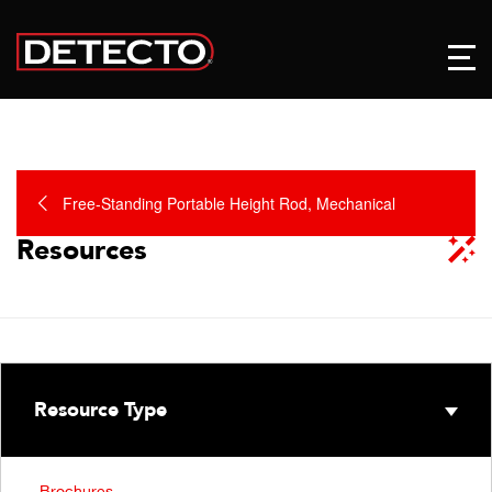
Free-Standing Portable Height Rod, Mechanical
Resources
Resource Type
Brochures