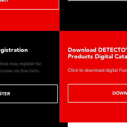
Download DETECTO's Food Service
Products Digital Catalog
Click to download digital Food Service Product Catalog.
DOWNLOAD