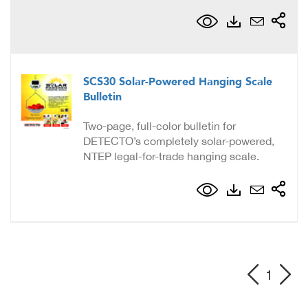
SCS30 Solar-Powered Hanging Scale
Bulletin
Two-page, full-color bulletin for
DETECTO’s completely solar-powered,
NTEP legal-for-trade hanging scale.
1