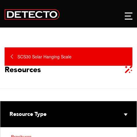
SCS30 Solar Hanging Scale
Resources
Resource Type
Brochures