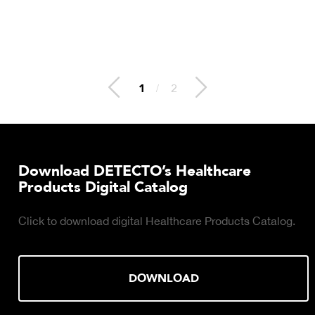
2
/
2
Download DETECTO’s Healthcare
Products Digital Catalog
Click to download digital Healthcare Products Catalog.
DOWNLOAD