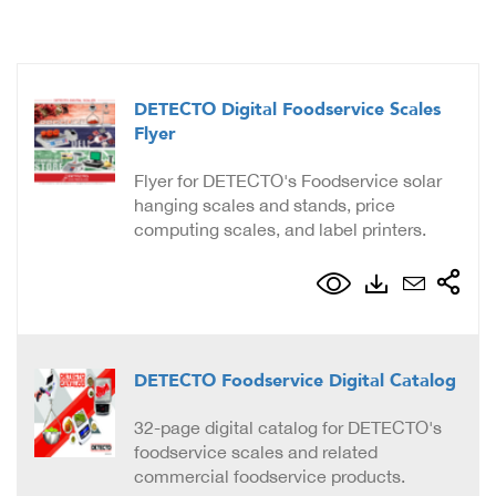
DETECTO Digital Foodservice Scales
Flyer
Flyer for DETECTO's Foodservice solar
hanging scales and stands, price
computing scales, and label printers.
DETECTO Foodservice Digital Catalog
32-page digital catalog for DETECTO's
foodservice scales and related
commercial foodservice products.