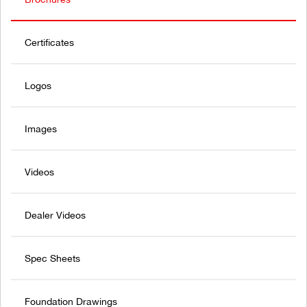
Certificates
Logos
Images
Videos
Dealer Videos
Spec Sheets
Foundation Drawings