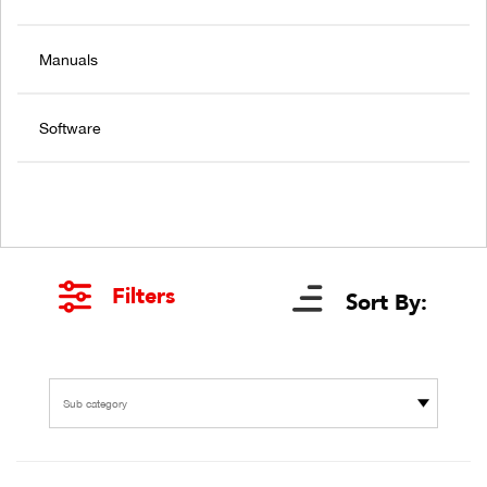
Manuals
Software
Filters
Sort By:
Sub category