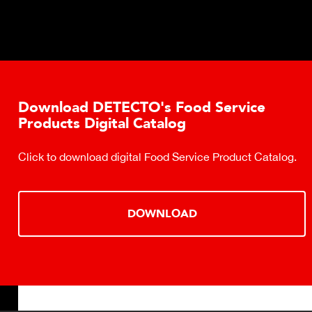
Download DETECTO's Food Service
Products Digital Catalog
Click to download digital Food Service Product Catalog.
DOWNLOAD