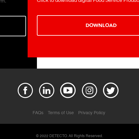
Click to download digital Food Service Product Catalog.
DOWNLOAD
FAQs
Terms of Use
Privacy Policy
© 2022 DETECTO. All Rights Reserved.