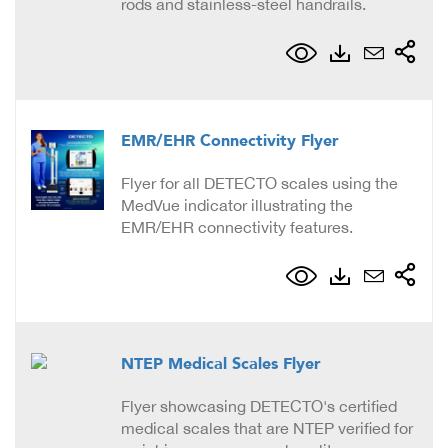
rods and stainless-steel handrails.
EMR/EHR Connectivity Flyer
Flyer for all DETECTO scales using the
MedVue indicator illustrating the
EMR/EHR connectivity features.
NTEP Medical Scales Flyer
Flyer showcasing DETECTO's certified
medical scales that are NTEP verified for