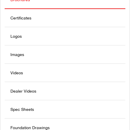
Certificates
Logos
Images
Videos
Dealer Videos
Spec Sheets
Foundation Drawings