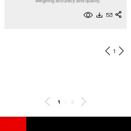
weighing accuracy and quality.
1
2
/
2