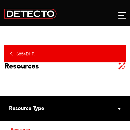
6854DHR
Resources
Resource Type
Brochures