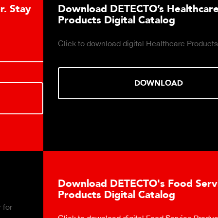
Download DETECTO’s Healthcare
Products Digital Catalog
Click to download digital Healthcare Products Catalog.
DOWNLOAD
Download DETECTO's Food Service
Products Digital Catalog