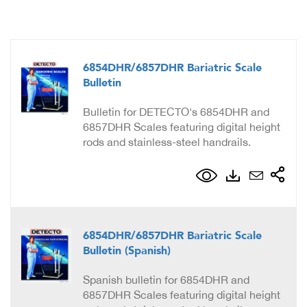
6854DHR/6857DHR Bariatric Scale
Bulletin
Bulletin for DETECTO's 6854DHR and
6857DHR Scales featuring digital height
rods and stainless-steel handrails.
6854DHR/6857DHR Bariatric Scale
Bulletin (Spanish)
Spanish bulletin for 6854DHR and
6857DHR Scales featuring digital height