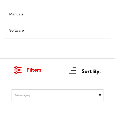
Manuals
Software
Filters
Sort By:
Sub category