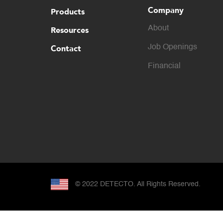
Company
Products
About
Resources
Contact
Job Openings
Financial
© 2022 DETECTO. All Rights Reserved.