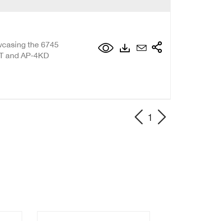
wcasing the 6745
T and AP-4KD
1