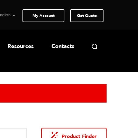
My Account
Get Quote
Resources
Contacts
Product Finder