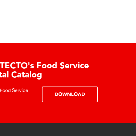
TECTO's Food Service
tal Catalog
 Food Service
DOWNLOAD