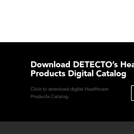
Download DETECTO’s Hea
Products Digital Catalog
Click to download digital Healthcare
Products Catalog.