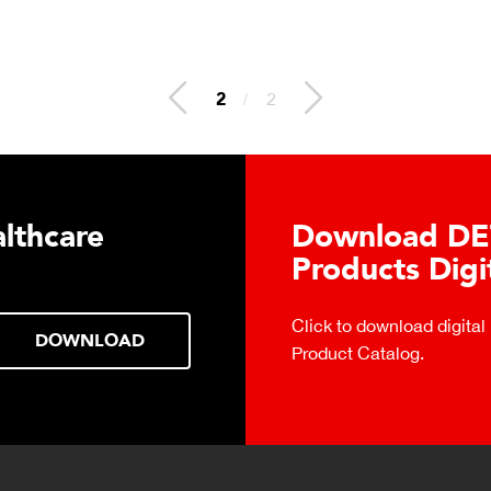
2
/
2
lthcare
Download DE
Products Digi
Click to download digital
DOWNLOAD
Product Catalog.