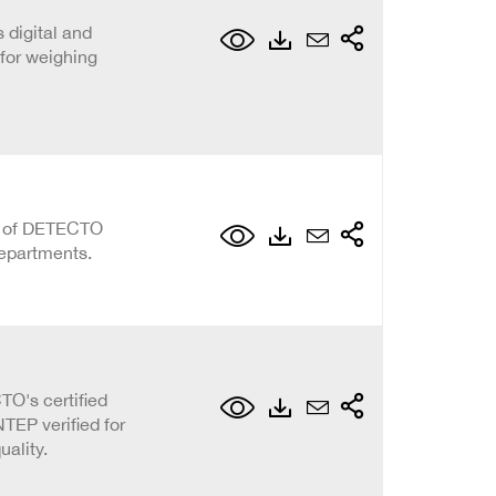
 digital and
for weighing
on of DETECTO
epartments.
O's certified
TEP verified for
ality.