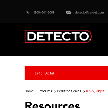
(800) 641-2008
detecto@cardet.com
6745, Digital
Home
Products
Pediatric Scales
6745, Digital
Resources