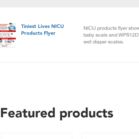
Tiniest Lives NICU
NICU products flyer sho
Products Flyer
baby scale and WPS12D
wet diaper scales.
Featured products