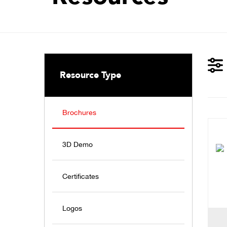
Resource Type
Brochures
3D Demo
Certificates
Logos