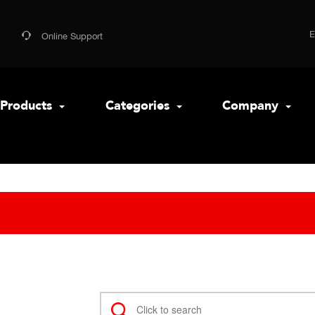
Online Support
Products
Categories
Company