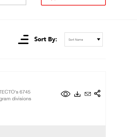
Sort By:
Sort Name
ETECTO's 6745
 gram divisions