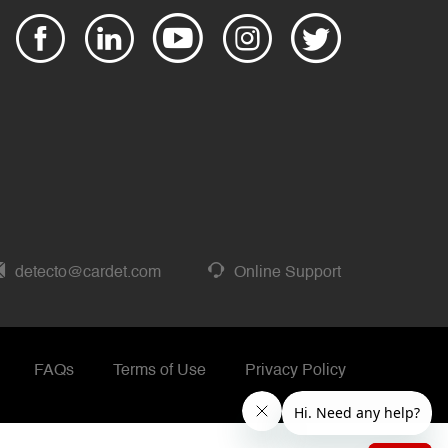
detecto@cardet.com
Online Support
FAQs
Terms of Use
Privacy Policy