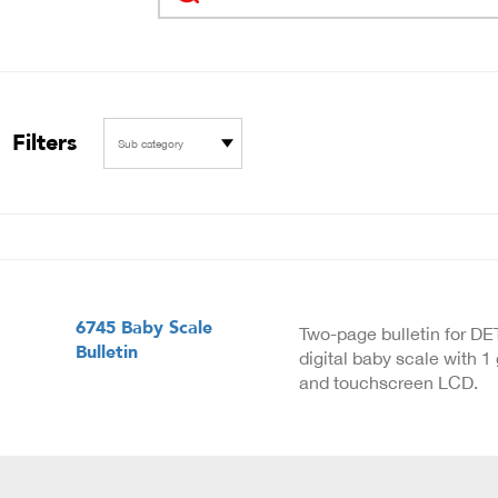
Filters
Sub category
6745 Baby Scale
Two-page bulletin for D
Bulletin
digital baby scale with 1
and touchscreen LCD.