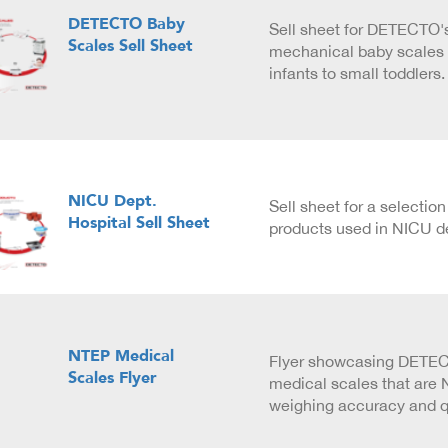
DETECTO Baby
Sell sheet for DETECTO's
Scales Sell Sheet
mechanical baby scales 
infants to small toddlers.
NICU Dept.
Sell sheet for a selecti
Hospital Sell Sheet
products used in NICU d
NTEP Medical
Flyer showcasing DETECT
Scales Flyer
medical scales that are N
weighing accuracy and qu