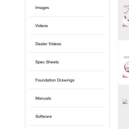
Images
Videos
Dealer Videos
Spec Sheets
Foundation Drawings
Manuals
Software