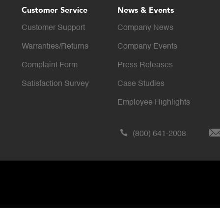
Customer Service
News & Events
Customer Support
Company News
Warranties/Returns
Company Events
Complaint Form
Press Releases
Satisfaction Survey
Case Studies
Employee Highlights
(800) 641-2008