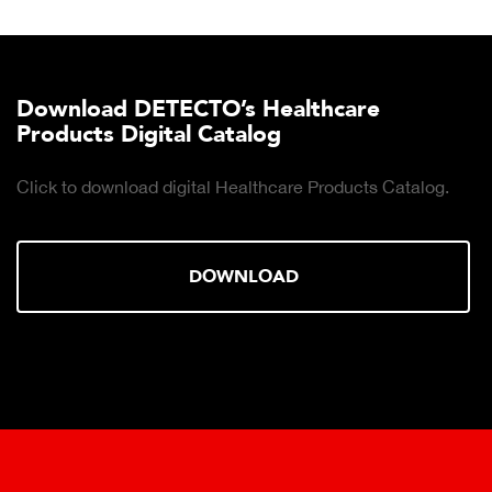
Download DETECTO’s Healthcare
Products Digital Catalog
Click to download digital Healthcare Products Catalog.
DOWNLOAD