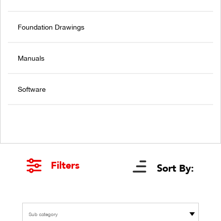
Foundation Drawings
Manuals
Software
Filters
Sort By:
Sub category