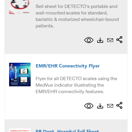
Sell sheet for DETECTO's portable and
wall-mounted scales for standard,
bariatric & motorized wheelchair-bound
patients.
EMR/EHR Connectivity Flyer
Flyer for all DETECTO scales using the
MedVue indicator illustrating the
EMR/EHR connectivity features.
ER Dept. Hospital Sell Sheet