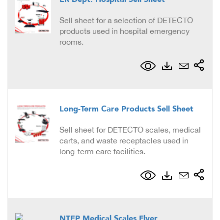
Sell sheet for a selection of DETECTO
products used in hospital emergency
rooms.
Long-Term Care Products Sell Sheet
Sell sheet for DETECTO scales, medical
carts, and waste receptacles used in
long-term care facilities.
NTEP Medical Scales Flyer