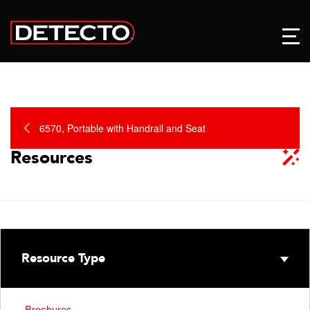
6570, Portable with Handrail and Seat
Resources
Resource Type
Brochures