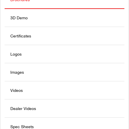
3D Demo
Certificates
Logos
Images
Videos
Dealer Videos
Spec Sheets