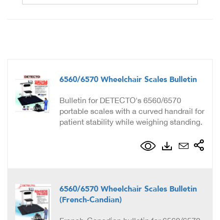
6560/6570 Wheelchair Scales Bulletin
Bulletin for DETECTO's 6560/6570
portable scales with a curved handrail for
patient stability while weighing standing.
6560/6570 Wheelchair Scales Bulletin
(French-Candian)