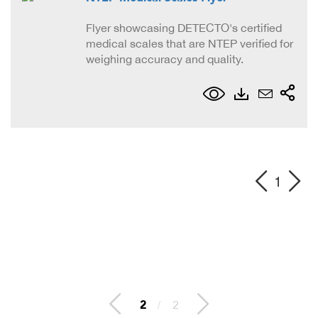
Flyer showcasing DETECTO's certified
medical scales that are NTEP verified for
weighing accuracy and quality.
1
2
/
2