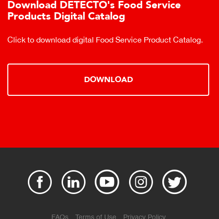
Download DETECTO's Food Service
Products Digital Catalog
Click to download digital Food Service Product Catalog.
DOWNLOAD
FAQs
Terms of Use
Privacy Policy