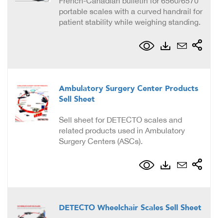
French-Canadian bulletin for 6560/6570
portable scales with a curved handrail for
patient stability while weighing standing.
Ambulatory Surgery Center Products
Sell Sheet
Sell sheet for DETECTO scales and
related products used in Ambulatory
Surgery Centers (ASCs).
DETECTO Wheelchair Scales Sell Sheet