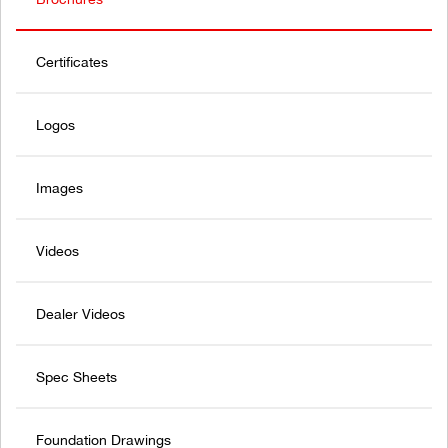
Certificates
Logos
Images
Videos
Dealer Videos
Spec Sheets
Foundation Drawings