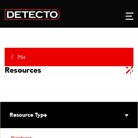
PS4
Resources
Resource Type
Brochures