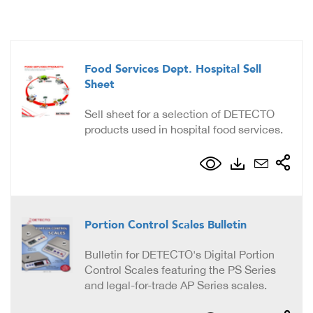
Food Services Dept. Hospital Sell
Sheet
Sell sheet for a selection of DETECTO
products used in hospital food services.
Portion Control Scales Bulletin
Bulletin for DETECTO's Digital Portion
Control Scales featuring the PS Series
and legal-for-trade AP Series scales.