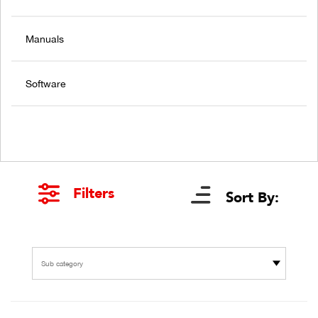
Manuals
Software
Filters
Sort By:
Sub category