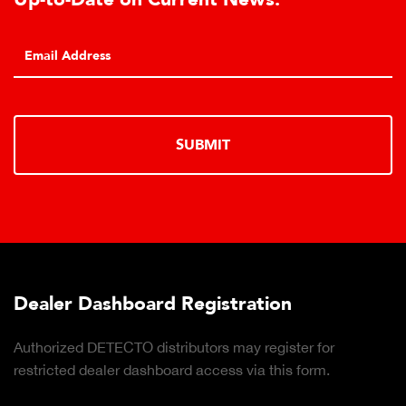
SUBMIT
Dealer Dashboard Registration
Authorized DETECTO distributors may register for
restricted dealer dashboard access via this form.