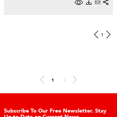
1
1
/
2
Subscribe To Our Free Newsletter. Stay
Up-to-Date on Current News.