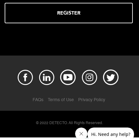
REGISTER
FAQs
Terms of Use
Privacy Policy
© 2022 DETECTO. All Rights Reserved.