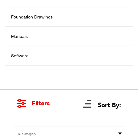
Foundation Drawings
Manuals
Software
Filters
Sort By:
Sub category