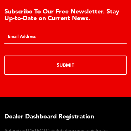
Subscribe To Our Free Newsletter. Stay
Up-to-Date on Current News.
SUBMIT
Dealer Dashboard Registration
Authorized DETECTO distributors may register for