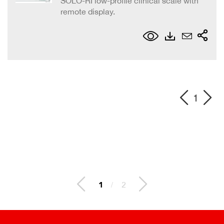
SOLO-RI low-profile clinical scale with
remote display.
1
1
/
2