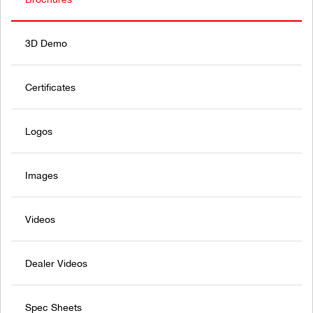
3D Demo
Certificates
Logos
Images
Videos
Dealer Videos
Spec Sheets