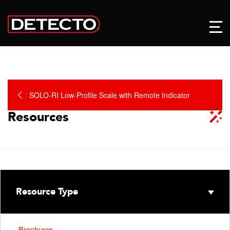
SOLO-RI Low-Profile Scale with Remote Indicator
Resources
Resource Type
Brochures