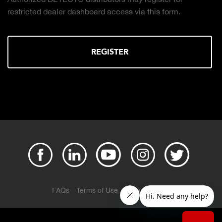
restricted dealer dashboard access via this form.
REGISTER
FAQs
Terms of Use
Privacy Policy