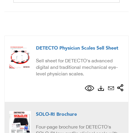
DETECTO Physician Scales Sell Sheet
Sell sheet for DETECTO's advanced
digital and traditional mechanical eye-
level physician scales.
SOLO-RI Brochure
Four-page brochure for DETECTO's