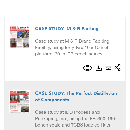
CASE STUDY: M & R Packing
Case study at M & R Brand Packing
Facility, using forty-two 10 x 10 inch
platform, 30 lb. EB bench scales.
CASE STUDY: The Perfect Distillation
of Components
Case study at IDD Process and
Packaging, Inc., using the EB-300-190
bench scale and TCBS load cell kits.