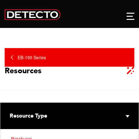
EB-190 Series
Resources
Resource Type
Brochures