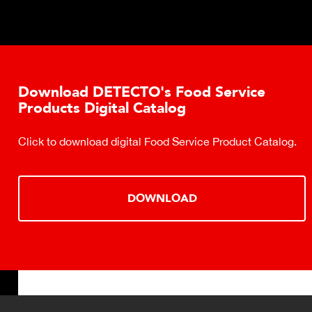
Download DETECTO's Food Service
Products Digital Catalog
Click to download digital Food Service Product Catalog.
DOWNLOAD