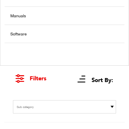
Manuals
Software
Filters
Sort By:
Sub category