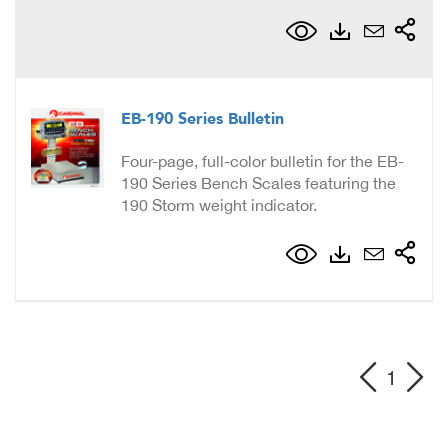
EB-190 Series Bulletin
Four-page, full-color bulletin for the EB-
190 Series Bench Scales featuring the
190 Storm weight indicator.
1