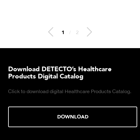
2
/
2
Download DETECTO’s Healthcare
Products Digital Catalog
Click to download digital Healthcare Products Catalog.
DOWNLOAD