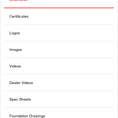
Certificates
Logos
Images
Videos
Dealer Videos
Spec Sheets
Foundation Drawings