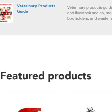
Veterinary Products
Veterinary products guide
Guide
and livestock scales, med
box holders, and waste r
Featured products