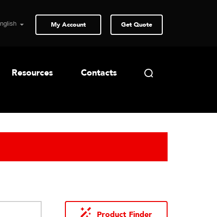
My Account
Get Quote
Resources
Contacts
Product Finder