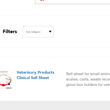
Filters
Sub category
Veterinary Products
Sell sheet for small anim
Clinical Sell Sheet
scales, carts, waste rec
glove box holders for vet