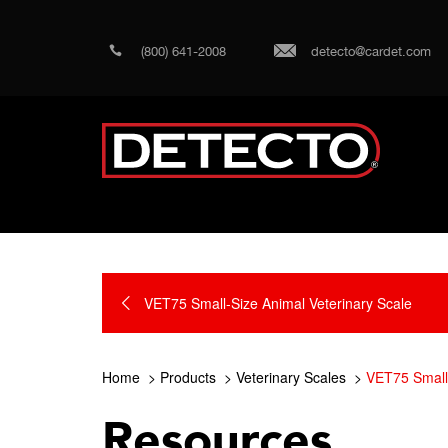
(800) 641-2008
detecto@cardet.com
VET75 Small-Size Animal Veterinary Scale
Home
Products
Veterinary Scales
VET75 Small-
Resources