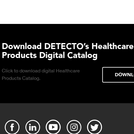
TECTO's Food Service
tal Catalog
 Food Service
DOWNLOAD