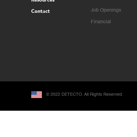
Contact
Job Openings
Financial
© 2022 DETECTO. All Rights Reserved.