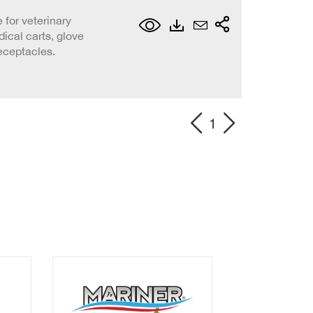
 for veterinary
ical carts, glove
eceptacles.
1