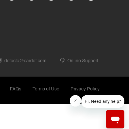
detecto@cardet.com
Online Support
FAQs
Terms of Use
Privacy Policy