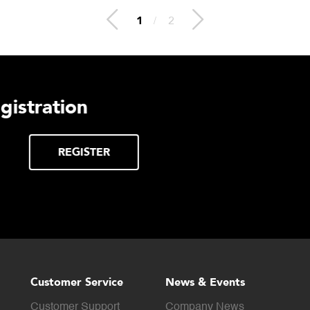
2
/
2
lthcare
Download DE
Products Digi
Click to download digital
DOWNLOAD
Product Catalog.
Customer Service
News & Events
Customer Support
Company News