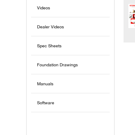
Videos
Dealer Videos
Spec Sheets
Foundation Drawings
Manuals
Software