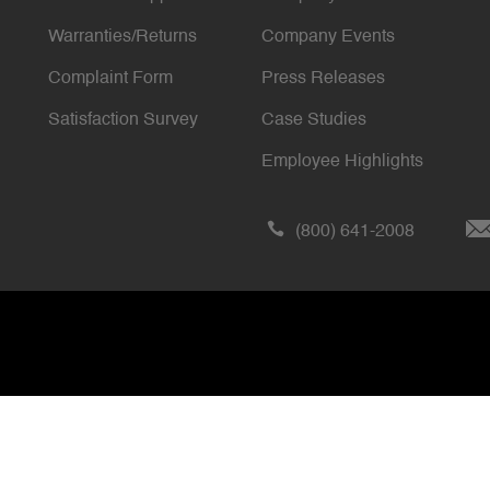
Warranties/Returns
Company Events
Complaint Form
Press Releases
Satisfaction Survey
Case Studies
Employee Highlights
(800) 641-2008