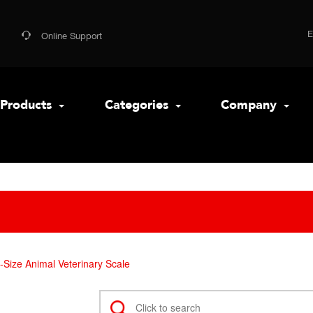
Online Support
Products
Categories
Company
Size Animal Veterinary Scale