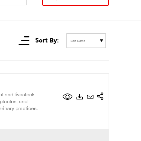
Sort By:
Sort Name
al and livestock
eptacles, and
erinary practices.