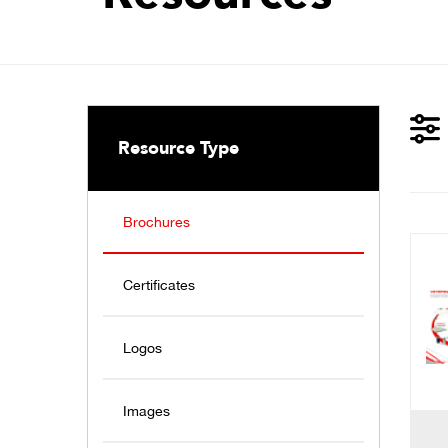
Resource Type
Brochures
Certificates
Logos
Images