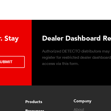
Download DETECTO’s Hea
Products Digital Catalog
Click to download digital Healthcare
Products Catalog.
Company
Products
About
Resources