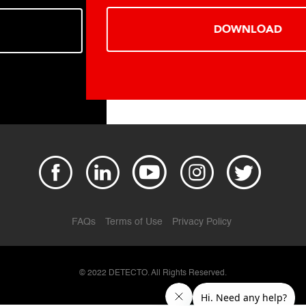
DOWNLOAD
FAQs
Terms of Use
Privacy Policy
© 2022 DETECTO. All Rights Reserved.