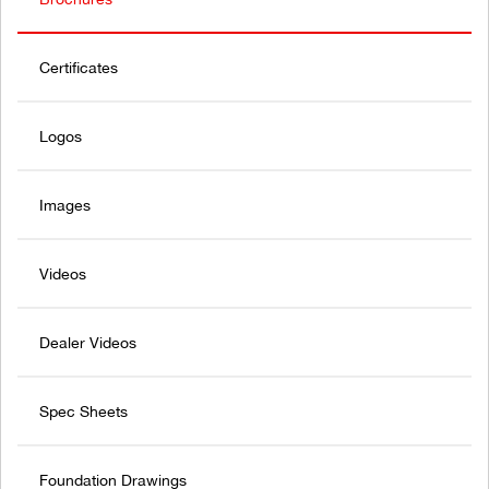
Certificates
Logos
Images
Videos
Dealer Videos
Spec Sheets
Foundation Drawings