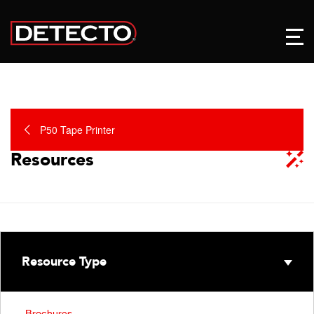
P50 Tape Printer
Resources
Resource Type
Brochures