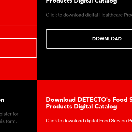
Products Digital Catalog
Click to download digital Healthcare Products Catalog.
DOWNLOAD
Download DETECTO's Food Service
Products Digital Catalog
Click to download digital Food Service Product Catalog.