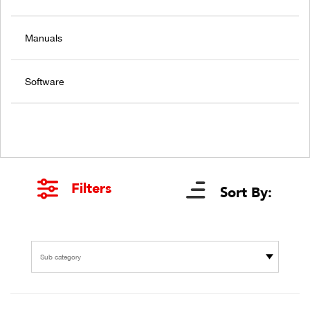
Manuals
Software
Filters
Sort By:
Sub category