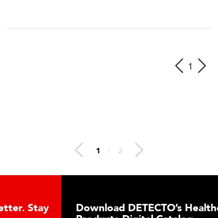
1
1
/
2
Download DETECTO’s Healthcare