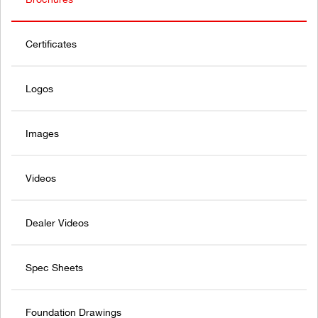
Certificates
Logos
Images
Videos
Dealer Videos
Spec Sheets
Foundation Drawings