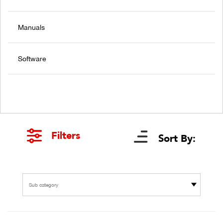
Manuals
Software
Filters
Sort By:
Sub category