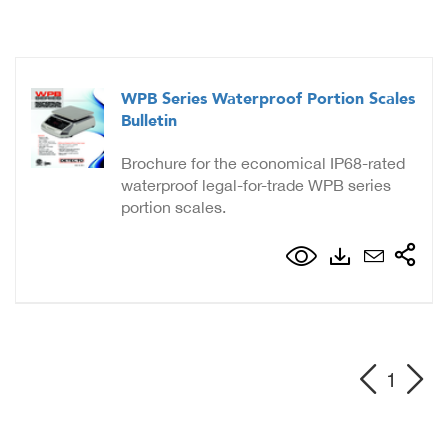
WPB Series Waterproof Portion Scales
Bulletin
Brochure for the economical IP68-rated
waterproof legal-for-trade WPB series
portion scales.
1