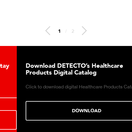
2
/
2
Download DETECTO’s Healthcare
Products Digital Catalog
Click to download digital Healthcare Products Catalog.
DOWNLOAD