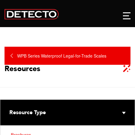
WPB Series Waterproof Legal-for-Trade Scales
Resources
Resource Type
Brochures