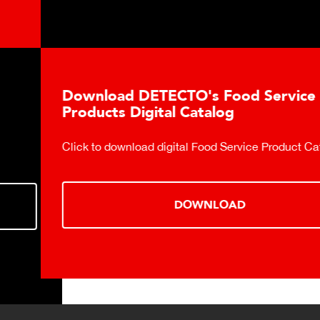
Download DETECTO's Food Service
Products Digital Catalog
Click to download digital Food Service Product Catalog.
DOWNLOAD