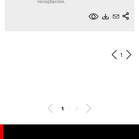
receptacles.
1
2
/
2