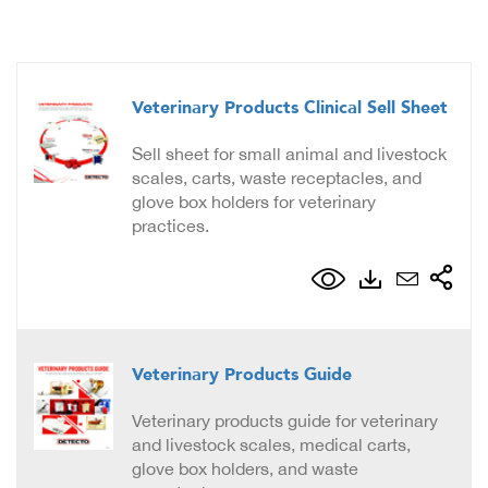
Veterinary Products Clinical Sell Sheet
Sell sheet for small animal and livestock
scales, carts, waste receptacles, and
glove box holders for veterinary
practices.
Veterinary Products Guide
Veterinary products guide for veterinary
and livestock scales, medical carts,
glove box holders, and waste