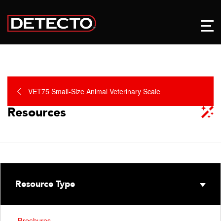
VET75 Small-Size Animal Veterinary Scale
Resources
Resource Type
Brochures