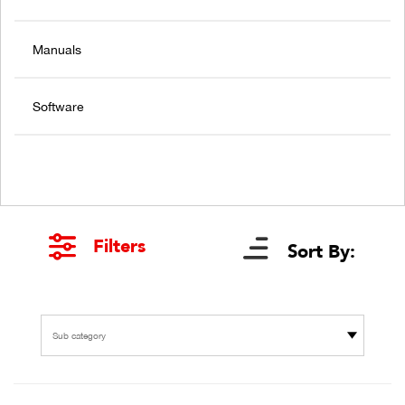
Manuals
Software
Filters
Sort By:
Sub category