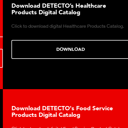
Download DETECTO’s Healthcare
Products Digital Catalog
Click to download digital Healthcare Products Catalog.
DOWNLOAD
Download DETECTO's Food Service
Products Digital Catalog