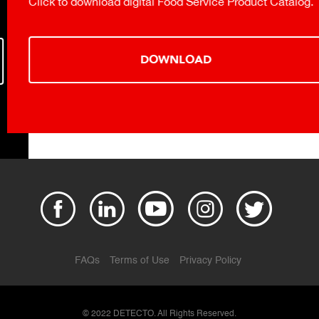
Click to download digital Food Service Product Catalog.
DOWNLOAD
FAQs
Terms of Use
Privacy Policy
© 2022 DETECTO. All Rights Reserved.