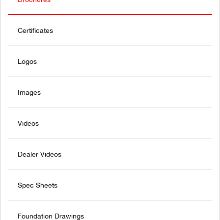
Certificates
Logos
Images
Videos
Dealer Videos
Spec Sheets
Foundation Drawings